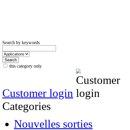
Search by keywords
this category only
Customer login
Categories
Nouvelles sorties