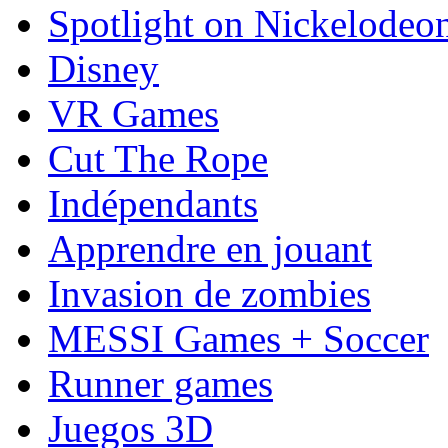
Spotlight on Nickelodeo
Disney
VR Games
Cut The Rope
Indépendants
Apprendre en jouant
Invasion de zombies
MESSI Games + Soccer
Runner games
Juegos 3D