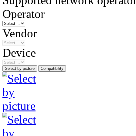
Supported network operato
Operator
Vendor
Device