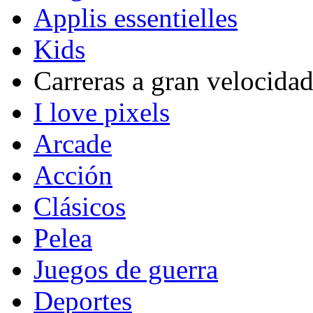
Applis essentielles
Kids
Carreras a gran velocida
I love pixels
Arcade
Acción
Clásicos
Pelea
Juegos de guerra
Deportes