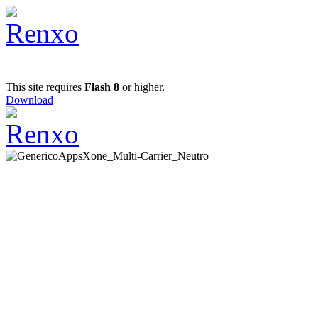
This site requires
Flash 8
or higher.
Download