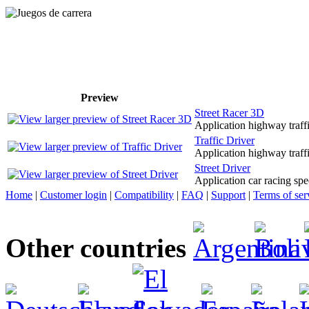
Preview
Street Racer 3D
Application highway traffi
Traffic Driver
Application highway traffi
Street Driver
Application car racing sp
Home
|
Customer login
|
Compatibility
|
FAQ
|
Support
|
Terms of ser
Other countries