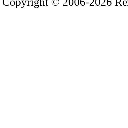
Copyright © 2006-2026 R