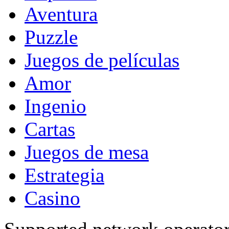
Aventura
Puzzle
Juegos de películas
Amor
Ingenio
Cartas
Juegos de mesa
Estrategia
Casino