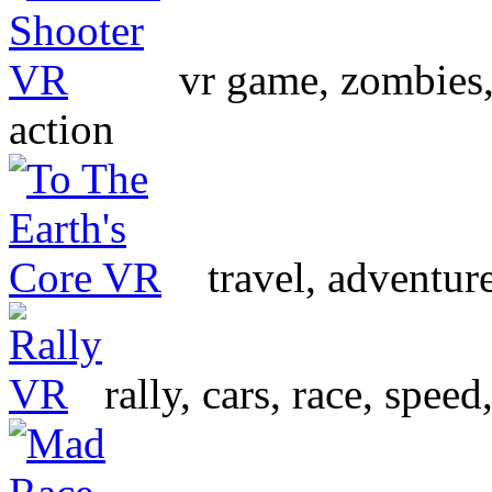
vr game, zombies, s
action
travel, adventur
rally, cars, race, spee