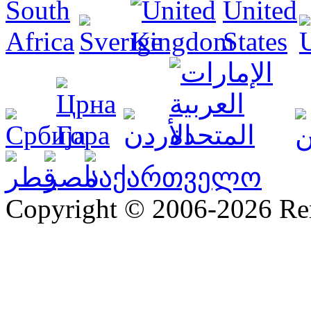
Copyright © 2006-2026 R