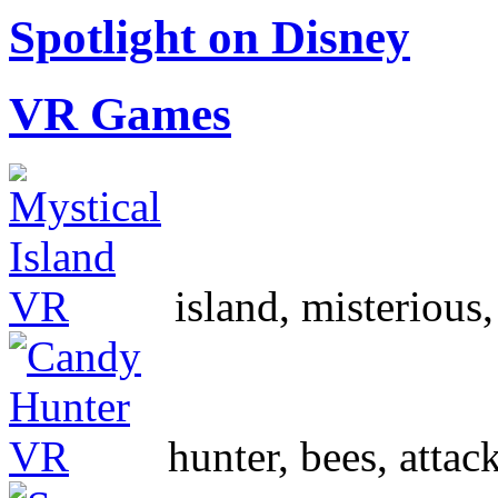
Spotlight on Disney
VR Games
island, misterious
hunter, bees, atta