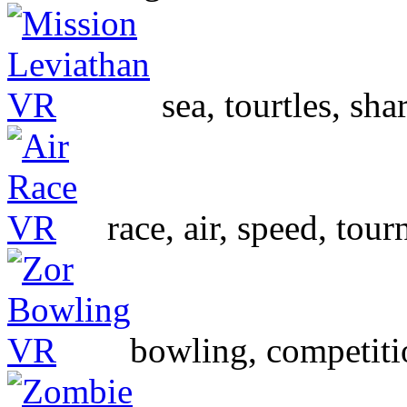
sea, tourtles, sha
race, air, speed, to
bowling, competiti