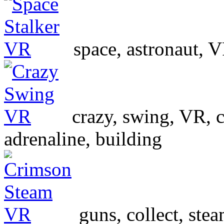
space, astronaut, V
crazy, swing, VR, ci
adrenaline, building
guns, collect, st