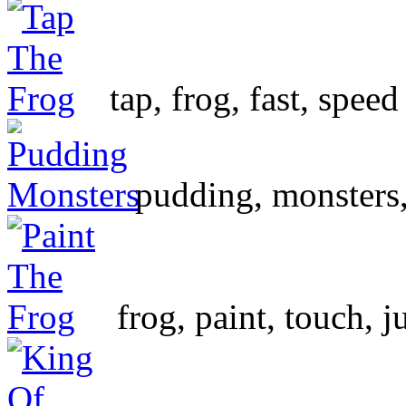
tap, frog, fast, speed
pudding, monsters, 
frog, paint, touch, 