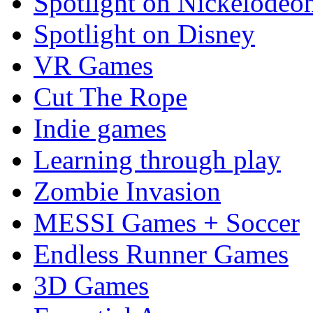
Spotlight on Nickelodeo
Spotlight on Disney
VR Games
Cut The Rope
Indie games
Learning through play
Zombie Invasion
MESSI Games + Soccer
Endless Runner Games
3D Games