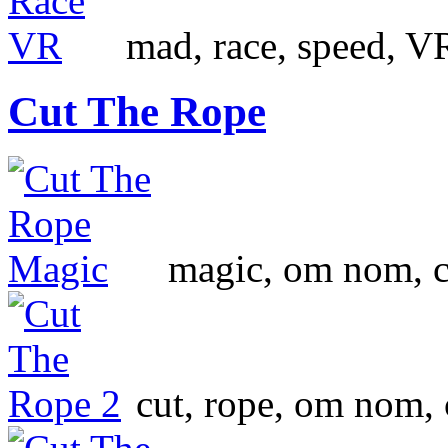
mad, race, speed, VR
Cut The Rope
magic, om nom, ca
cut, rope, om nom,