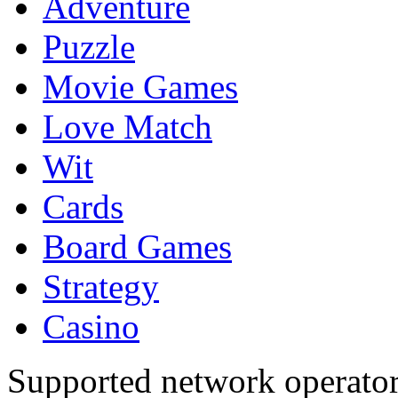
Adventure
Puzzle
Movie Games
Love Match
Wit
Cards
Board Games
Strategy
Casino
Supported network operato