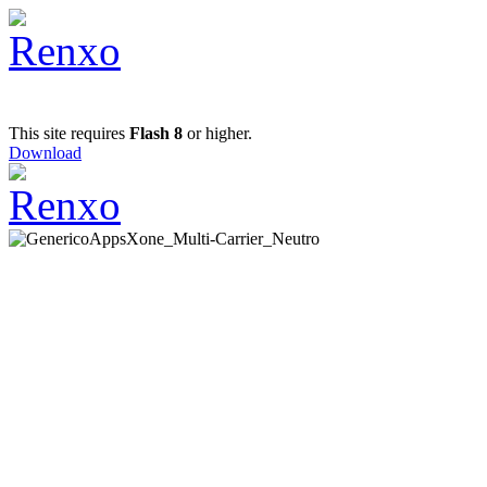
This site requires
Flash 8
or higher.
Download