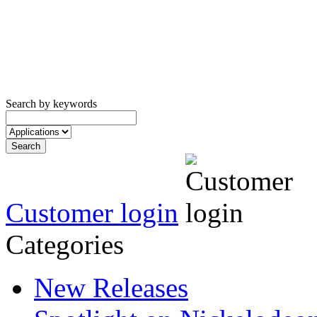
Search by keywords
Customer login
Categories
New Releases