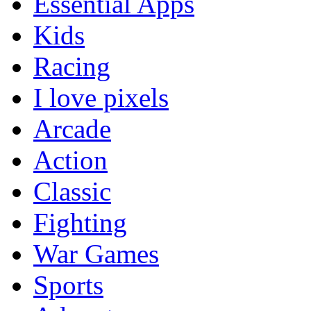
Essential Apps
Kids
Racing
I love pixels
Arcade
Action
Classic
Fighting
War Games
Sports