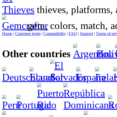
thieves, platforms, 
gem, colors, match, a
Home
|
Customer login
|
Compatibility
|
FAQ
|
Support
|
Terms of ser
Other countries