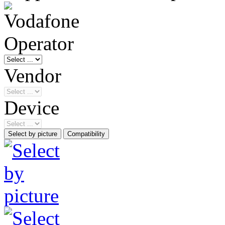
Operator
Vendor
Device