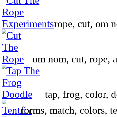
rope, cut, om 
om nom, cut, rope, 
tap, frog, color, 
forms, match, colors, te