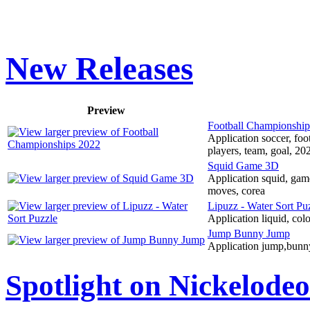
New Releases
Preview
Football Championship
Application soccer, foo
players, team, goal, 20
Squid Game 3D
Application squid, game
moves, corea
Lipuzz - Water Sort Pu
Application liquid, color
Jump Bunny Jump
Application jump,bunny,
Spotlight on Nickelode