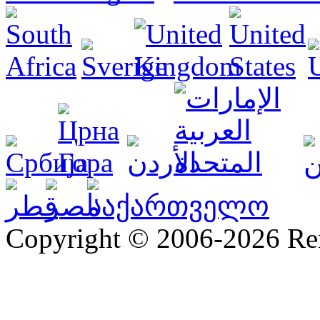
Copyright © 2006-2026 R