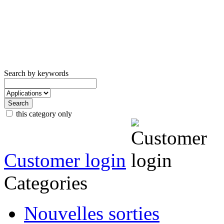
Search by keywords
this category only
Customer login
Categories
Nouvelles sorties