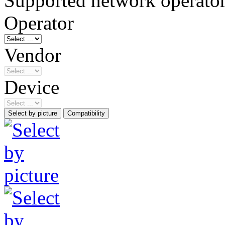
Supported network operato
Operator
Vendor
Device