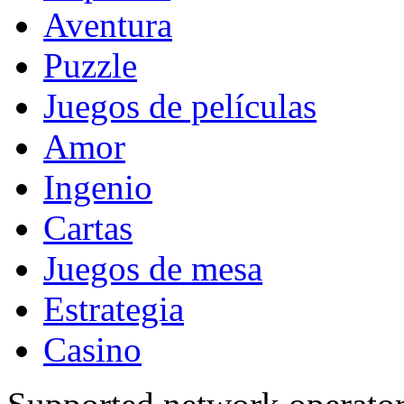
Aventura
Puzzle
Juegos de películas
Amor
Ingenio
Cartas
Juegos de mesa
Estrategia
Casino