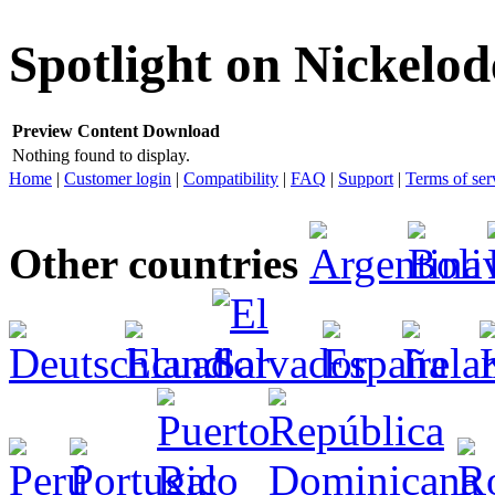
Spotlight on Nickelo
Preview
Content
Download
Nothing found to display.
Home
|
Customer login
|
Compatibility
|
FAQ
|
Support
|
Terms of ser
Other countries