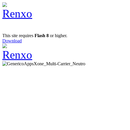
This site requires
Flash 8
or higher.
Download