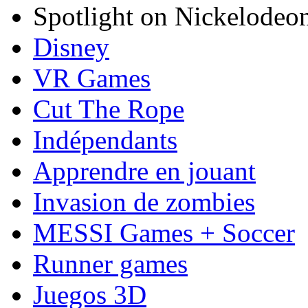
Spotlight on Nickelodeo
Disney
VR Games
Cut The Rope
Indépendants
Apprendre en jouant
Invasion de zombies
MESSI Games + Soccer
Runner games
Juegos 3D