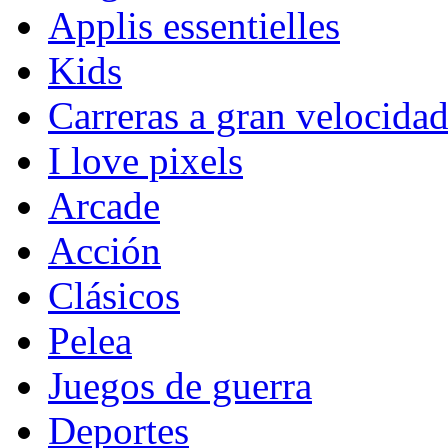
Applis essentielles
Kids
Carreras a gran velocida
I love pixels
Arcade
Acción
Clásicos
Pelea
Juegos de guerra
Deportes