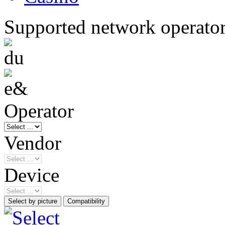
Supported network operato
Operator
Vendor
Device