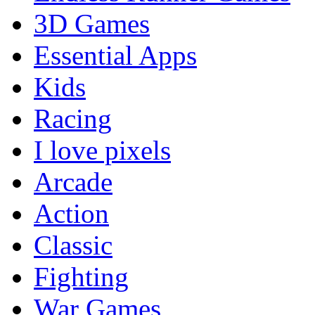
3D Games
Essential Apps
Kids
Racing
I love pixels
Arcade
Action
Classic
Fighting
War Games