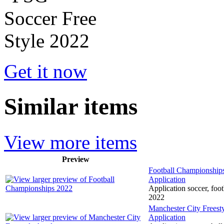
Get it now
Similar items
View more items
Preview
Football Championship
Application
Application soccer, foot
2022
Manchester City Frees
Application