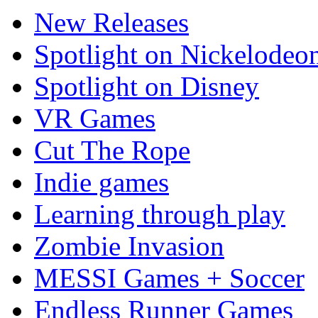
New Releases
Spotlight on Nickelodeo
Spotlight on Disney
VR Games
Cut The Rope
Indie games
Learning through play
Zombie Invasion
MESSI Games + Soccer
Endless Runner Games