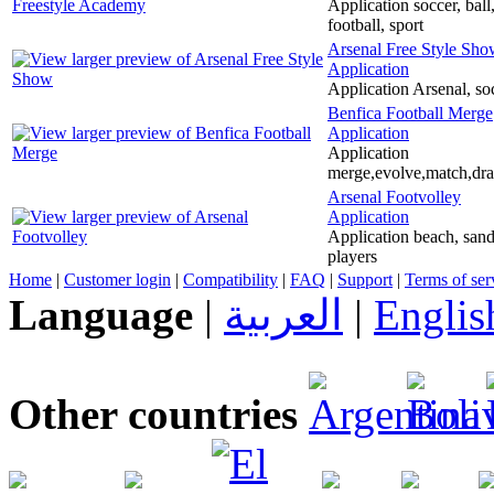
Application soccer, ball
football, sport
Arsenal Free Style Sh
Application
Application Arsenal, soc
Benfica Football Merge
Application
Application
merge,evolve,match,drag
Arsenal Footvolley
Application
Application beach, sand, 
players
Home
|
Customer login
|
Compatibility
|
FAQ
|
Support
|
Terms of ser
Language
|
العربية
|
Englis
Other countries