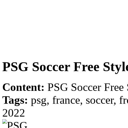
PSG Soccer Free Styl
Content:
PSG Soccer Free S
Tags:
psg, france, soccer, fre
2022