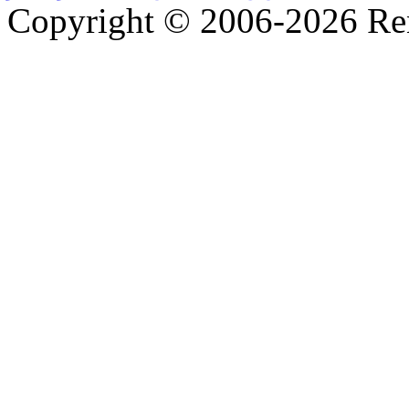
Copyright © 2006-2026 R