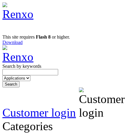
This site requires
Flash 8
or higher.
Download
Search by keywords
Customer login
Categories