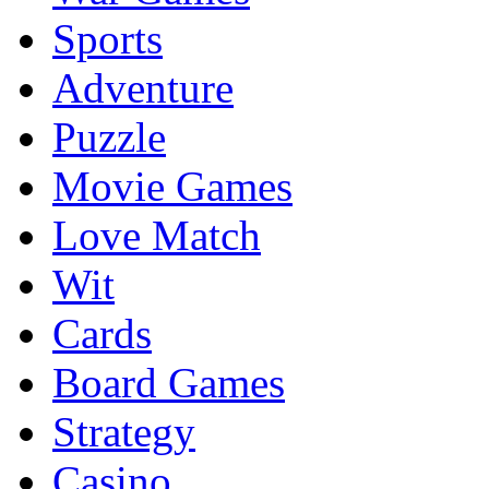
Sports
Adventure
Puzzle
Movie Games
Love Match
Wit
Cards
Board Games
Strategy
Casino