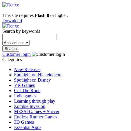
This site requires
Flash 8
or higher.
Download
Search by keywords
Customer login
Categories
New Releases
Spotlight on Nickelodeon
Spotlight on Disney
VR Games
Cut The Rope
Indie games
Learning through play
Zombie Invasion
MESSI Games + Soccer
Endless Runner Games
3D Games
Essential Apps