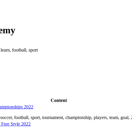
demy
earn, football, sport
Content
hampionships 2022
soccer, football, sport, tournament, championship, players, team, goal,
Free Style 2022