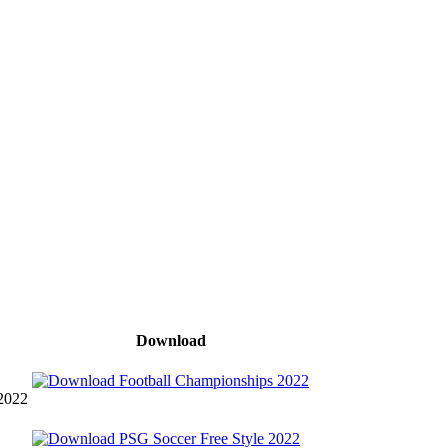
Download
 2022