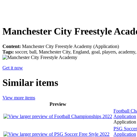
Manchester City Freestyle Aca
Content:
Manchester City Freestyle Academy (Application)
Tags:
soccer, ball, Manchester City, England, goal, players, academy, l
Get it now
Similar items
View more items
Preview
Football C
Application
Application 
PSG Soccer 
Application