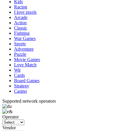
Kids
Racing
I love pixels
Arcade
Action
Classic
Fighting
War Games
Sports
Adventure
Puzzle
Movie Games
Love Match
Wit
Cards
Board Games
Strategy
Casino
Supported network operators
Operator
Vendor