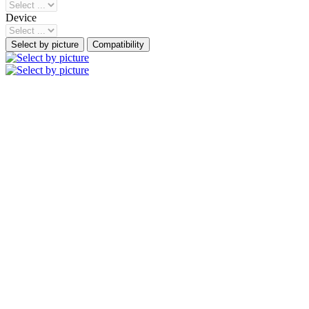
Device