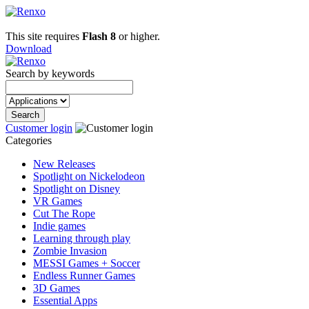
This site requires
Flash 8
or higher.
Download
Search by keywords
Customer login
Categories
New Releases
Spotlight on Nickelodeon
Spotlight on Disney
VR Games
Cut The Rope
Indie games
Learning through play
Zombie Invasion
MESSI Games + Soccer
Endless Runner Games
3D Games
Essential Apps