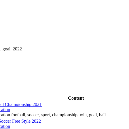
m, goal, 2022
Content
all Championship 2021
cation
ation football, soccer, sport, championship, win, goal, ball
occer Free Style 2022
cation