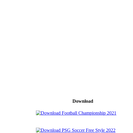
Download