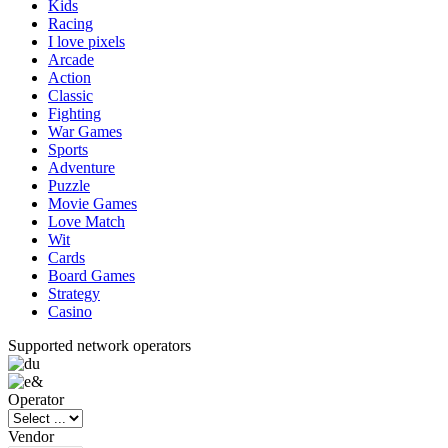
Kids
Racing
I love pixels
Arcade
Action
Classic
Fighting
War Games
Sports
Adventure
Puzzle
Movie Games
Love Match
Wit
Cards
Board Games
Strategy
Casino
Supported network operators
Operator
Vendor