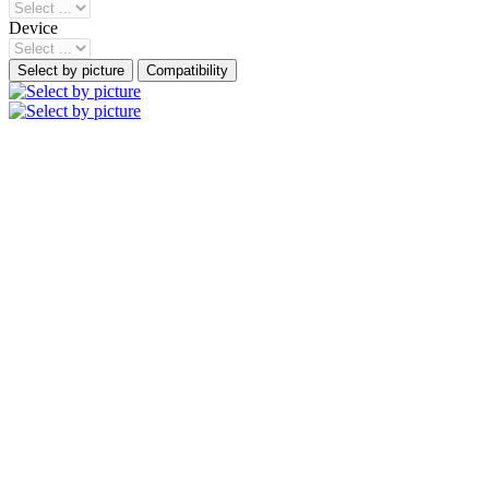
Device