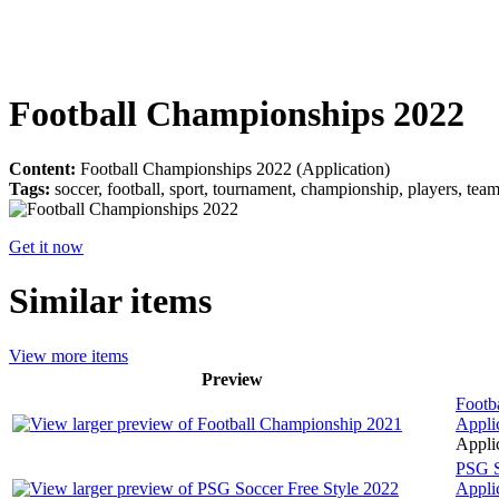
Football Championships 2022
Content:
Football Championships 2022 (Application)
Tags:
soccer, football, sport, tournament, championship, players, tea
Get it now
Similar items
View more items
Preview
Footb
Appli
Applic
PSG S
Appli