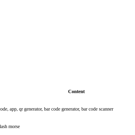
Content
ode, app, qr generator, bar code generator, bar code scanner
flash morse