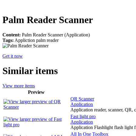
Palm Reader Scanner
Content:
Palm Reader Scanner (Application)
Tags:
Appliction palm reader
Get it now
Similar items
View more items
Preview
QR Scanner
Application
Application reader, scanner, QR, c
Fast light pro
Application
Application Flashlight flash light 
All In One Toolbox