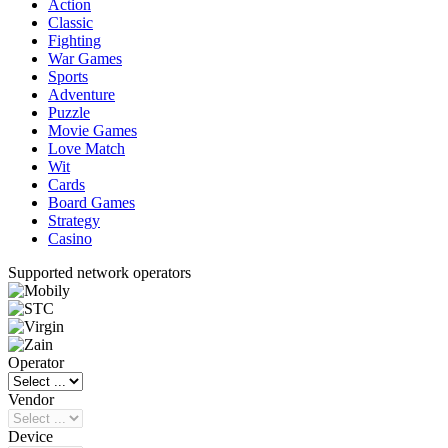
Action
Classic
Fighting
War Games
Sports
Adventure
Puzzle
Movie Games
Love Match
Wit
Cards
Board Games
Strategy
Casino
Supported network operators
Operator
Vendor
Device