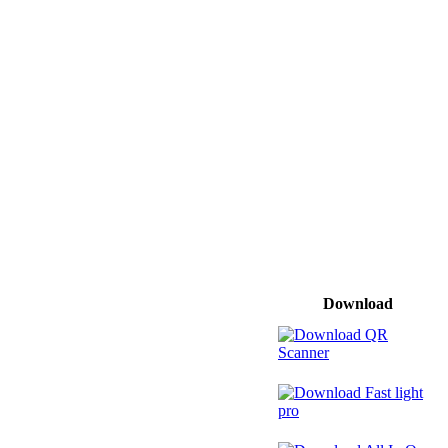
Download