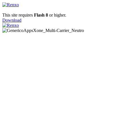
This site requires
Flash 8
or higher.
Download