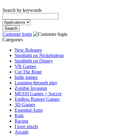
Search by keywords
Customer login
Categories
New Releases
Spotlight on Nickelodeon
Spotlight on Disney
VR Games
Cut The Rope
Indie games
Learning through play
Zombie Invasion
MESSI Games + Soccer
Endless Runner Games
3D Games
Essential Apps
Kids
Racing
I love pixels
Arcade