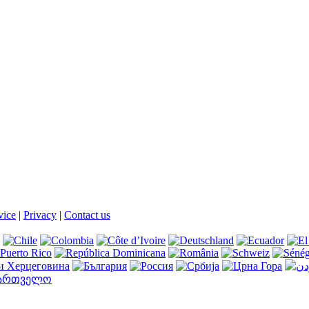
vice
|
Privacy
|
Contact us