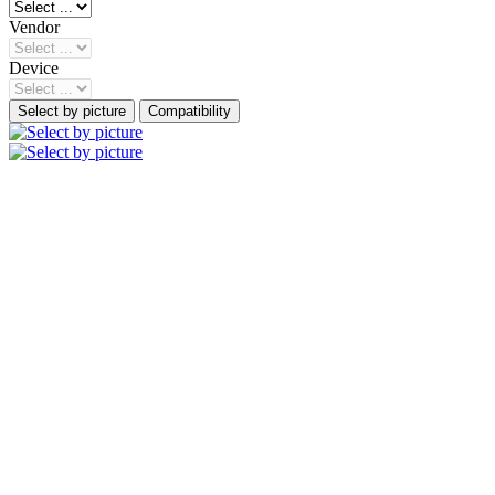
Vendor
Device