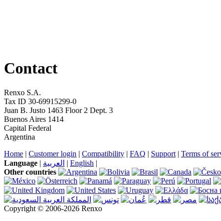
Contact
Renxo S.A.
Tax ID 30-69915299-0
Juan B. Justo 1463 Floor 2 Dept. 3
Buenos Aires 1414
Capital Federal
Argentina
Home
|
Customer login
|
Compatibility
|
FAQ
|
Support
|
Terms of ser
Language
|
العربية
|
English
|
Other countries
Copyright © 2006-2026 Renxo