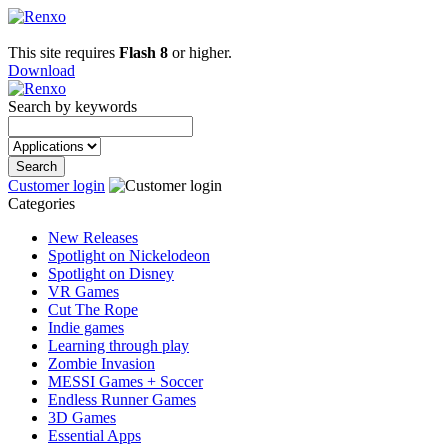
This site requires
Flash 8
or higher.
Download
Search by keywords
Customer login
Categories
New Releases
Spotlight on Nickelodeon
Spotlight on Disney
VR Games
Cut The Rope
Indie games
Learning through play
Zombie Invasion
MESSI Games + Soccer
Endless Runner Games
3D Games
Essential Apps