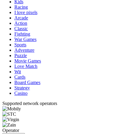
Kids
Racing
I love pixels
Arcade
Action
Classic
Fighting
War Games
Sports
Adventure
Puzzle
Movie Games
Love Match
Wit
Cards
Board Games
Strategy
Casino
Supported network operators
Operator