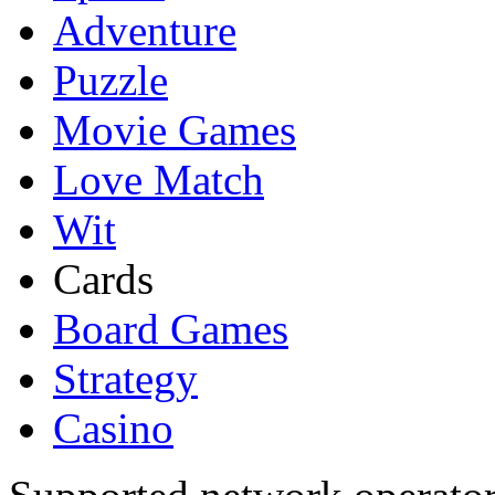
Adventure
Puzzle
Movie Games
Love Match
Wit
Cards
Board Games
Strategy
Casino