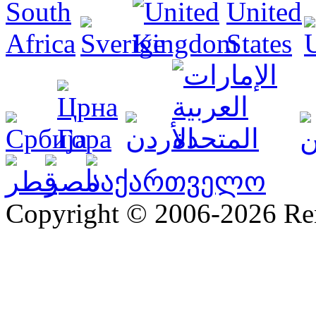
Copyright © 2006-2026 R