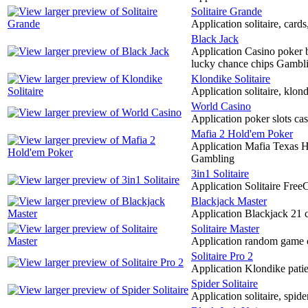
Solitaire Grande
Application solitaire, car
Black Jack
Application Casino poker bl
lucky chance chips Gambl
Klondike Solitaire
Application solitaire, klo
World Casino
Application poker slots c
Mafia 2 Hold'em Poker
Application Mafia Texas H
Gambling
3in1 Solitaire
Application Solitaire FreeC
Blackjack Master
Application Blackjack 21 
Solitaire Master
Application random game 
Solitaire Pro 2
Application Klondike patie
Spider Solitaire
Application solitaire, spid