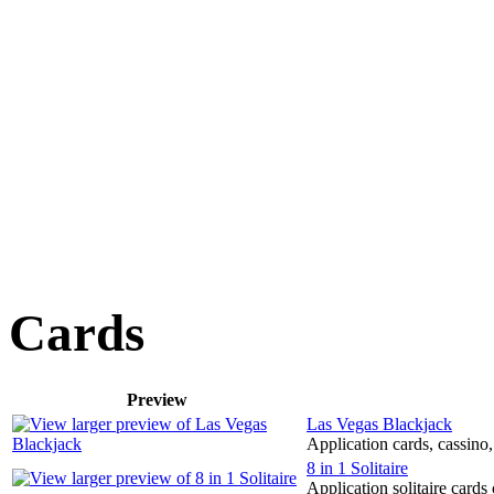
Cards
Preview
Las Vegas Blackjack
Application cards, cassino
8 in 1 Solitaire
Application solitaire card