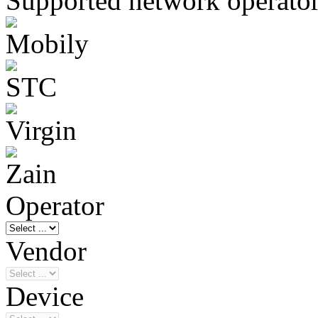
Supported network operato
Operator
Vendor
Device