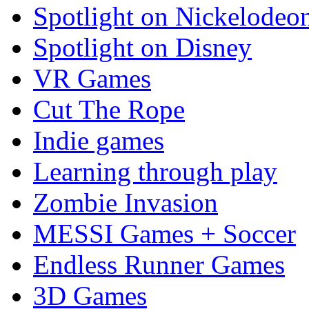
Spotlight on Nickelodeo
Spotlight on Disney
VR Games
Cut The Rope
Indie games
Learning through play
Zombie Invasion
MESSI Games + Soccer
Endless Runner Games
3D Games