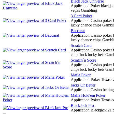
Black Jack Universe
Application Poker blackjac
vegas Gambling
3 Card Poker
Application Casino poker bl
lucky chance chips Gambl
Baccarat
Application Casino poker bl
lucky chance chips Gambl
Scratch Card
Application Casino poker bl
chips luck lucky bets Gam
Scratch´n Score
Application Casino poker bl
chips luck lucky bets Gam
Mafia Poker
Application Poker Texas c
Jacks Or Better
Application Casino bettin
Mafia Hold'em Poker
Application Poker Texas c
BlackJack Pro
Application Blackjack 21 