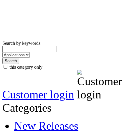
Search by keywords
this category only
Customer login
Categories
New Releases