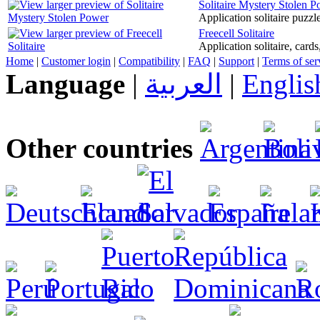
Solitaire Mystery Stolen 
Application solitaire puzz
Freecell Solitaire
Application solitaire, car
Home
|
Customer login
|
Compatibility
|
FAQ
|
Support
|
Terms of ser
Language
|
العربية
|
Englis
Other countries