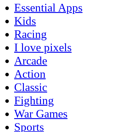
Essential Apps
Kids
Racing
I love pixels
Arcade
Action
Classic
Fighting
War Games
Sports