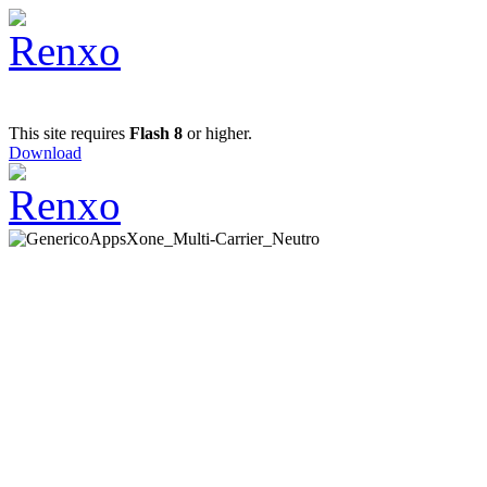
This site requires
Flash 8
or higher.
Download