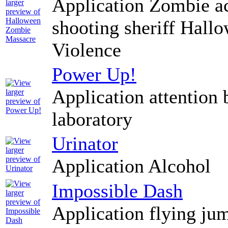
Application Zombie ac
shooting sheriff Hallo
Violence
Power Up!
Application attention 
laboratory
Urinator
Application Alcohol
Impossible Dash
Application flying ju