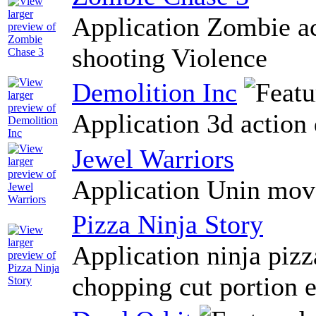
Application Zombie ac
shooting Violence
Demolition Inc
Application 3d action 
Jewel Warriors
Application Unin moves
Pizza Ninja Story
Application ninja pizz
chopping cut portion e