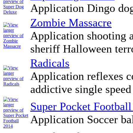
Application Dingo do
Zombie Massacre
Application shooting 
sheriff Halloween terr
Radicals
Application reflexes c
addictive single speed
Super Pocket Football
Application Soccer ba