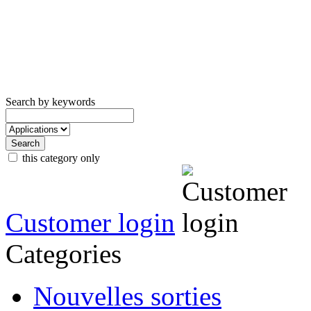
Search by keywords
this category only
Customer login
Categories
Nouvelles sorties