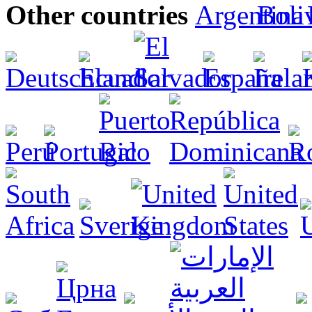
Other countries