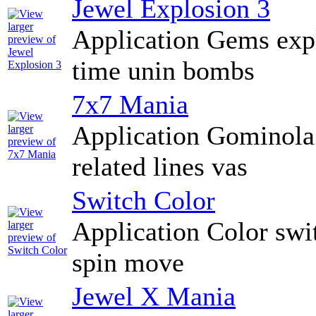
Jewel Explosion 3
Application Gems exp
time unin bombs
7x7 Mania
Application Gominola 
related lines vas
Switch Color
Application Color swi
spin move
Jewel X Mania