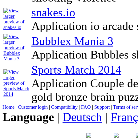
snakes.io
Application io arcade 
Bubblex Mania 3
Application Bubbles s
Sports Match 2014
Application Couple de
gold bronze brain puz
Home
|
Customer login
|
Compatibility
|
FAQ
|
Support
|
Terms of ser
Language
|
Deutsch
|
Franç