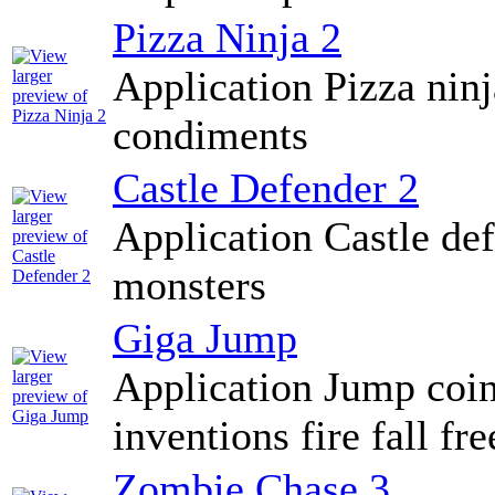
Pizza Ninja 2
Application Pizza ninj
condiments
Castle Defender 2
Application Castle de
monsters
Giga Jump
Application Jump coins
inventions fire fall fr
Zombie Chase 3