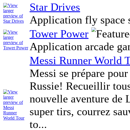
Star Drives
Application fly space 
Tower Power
Application arcade g
Messi Runner World 
Messi se prépare pou
Russie! Recueillir tou
nouvelle aventure de L
super tirs, courrez s
to...