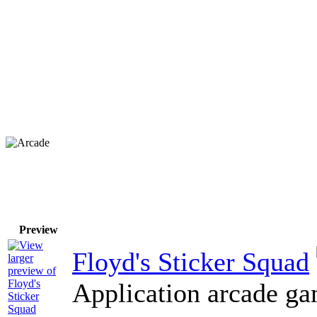
Preview
Floyd's Sticker Squad
Application arcade ga