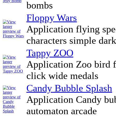
bombs
Floppy Wars
Application flying spe
characters simple dar
Tappy ZOO
Application Zoo bird 
click wide medals
Candy Bubble Splash
Application Candy bub
automaton arcade