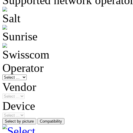
Supported network operato
Operator
Vendor
Device