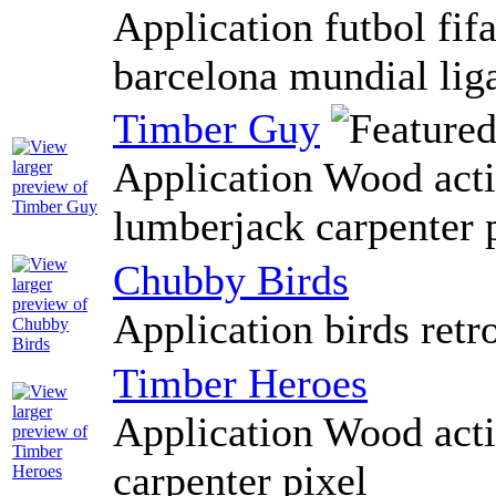
Application futbol fif
barcelona mundial lig
Timber Guy
Application Wood actio
lumberjack carpenter 
Chubby Birds
Application birds retro
Timber Heroes
Application Wood actio
carpenter pixel