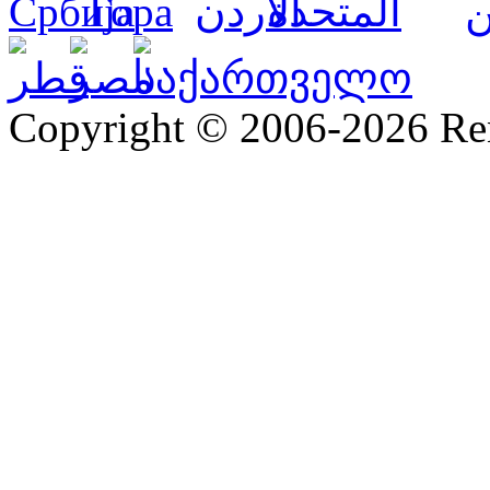
Copyright © 2006-2026 R