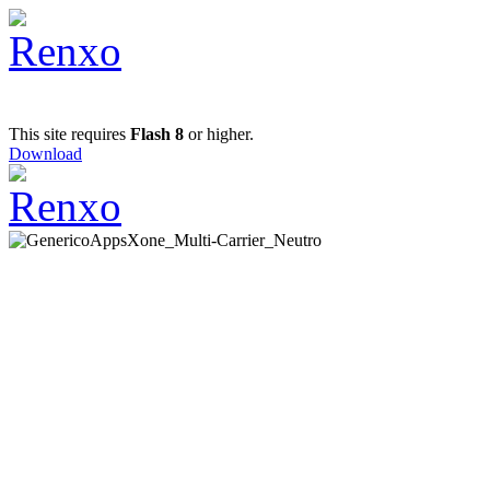
This site requires
Flash 8
or higher.
Download