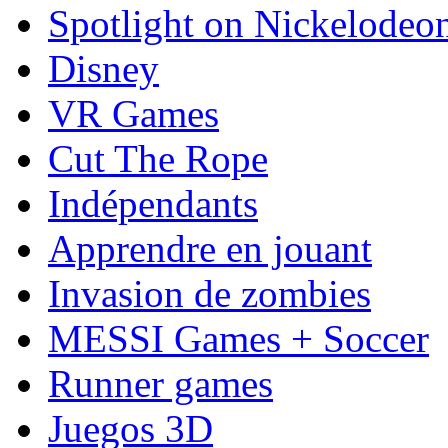
Spotlight on Nickelodeo
Disney
VR Games
Cut The Rope
Indépendants
Apprendre en jouant
Invasion de zombies
MESSI Games + Soccer
Runner games
Juegos 3D