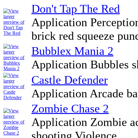
Don't Tap The Red
Application Perception
brick red squeeze pun
Bubblex Mania 2
Application Bubbles s
Castle Defender
Application Arcade bat
Zombie Chase 2
Application Zombie ac
shooting Violence