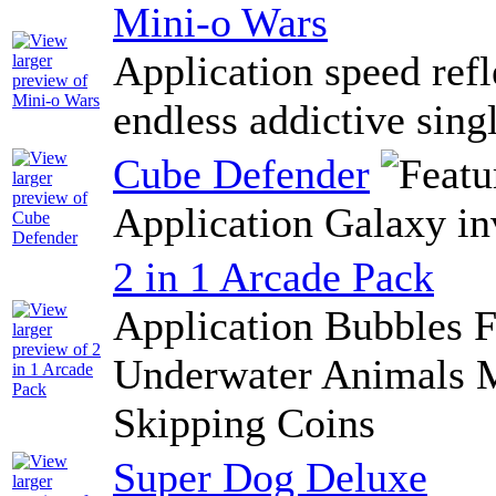
Mini-o Wars
Application speed refl
endless addictive sing
Cube Defender
Application Galaxy in
2 in 1 Arcade Pack
Application Bubbles F
Underwater Animals M
Skipping Coins
Super Dog Deluxe