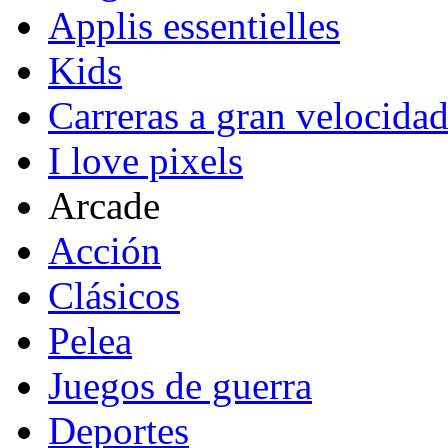
Applis essentielles
Kids
Carreras a gran velocida
I love pixels
Arcade
Acción
Clásicos
Pelea
Juegos de guerra
Deportes