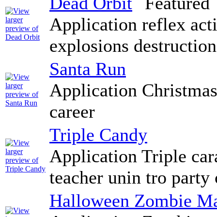
Dead Orbit
Application reflex act
explosions destructio
Santa Run
Application Christmas 
career
Triple Candy
Application Triple ca
teacher unin tro party
Halloween Zombie Ma