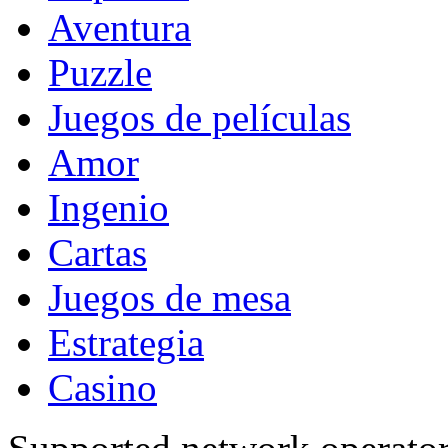
Aventura
Puzzle
Juegos de películas
Amor
Ingenio
Cartas
Juegos de mesa
Estrategia
Casino