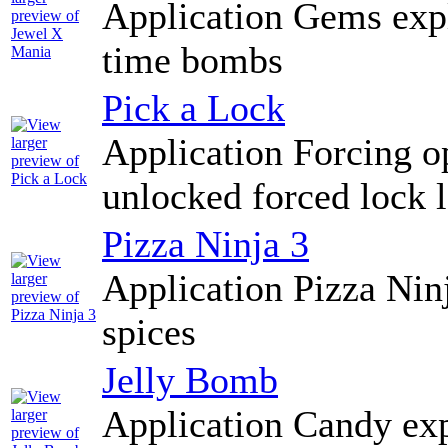
Application Gems exp
time bombs
Pick a Lock
Application Forcing o
unlocked forced lock 
Pizza Ninja 3
Application Pizza Nin
spices
Jelly Bomb
Application Candy exp