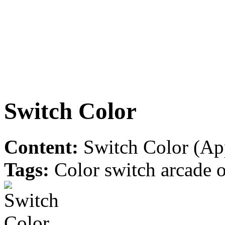
Switch Color
Content:
Switch Color (App
Tags:
Color switch arcade o