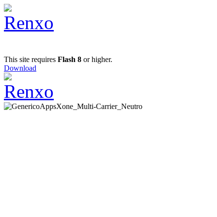
This site requires
Flash 8
or higher.
Download