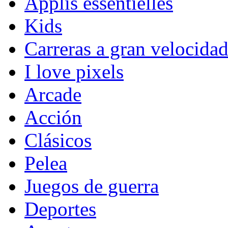
Applis essentielles
Kids
Carreras a gran velocida
I love pixels
Arcade
Acción
Clásicos
Pelea
Juegos de guerra
Deportes