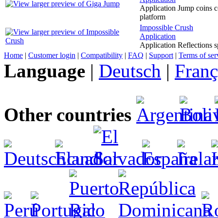
Application Jump coins col
platform
Impossible Crush
Application
Application Reflections s
Home
|
Customer login
|
Compatibility
|
FAQ
|
Support
|
Terms of ser
Language
|
Deutsch
|
Franç
Other countries