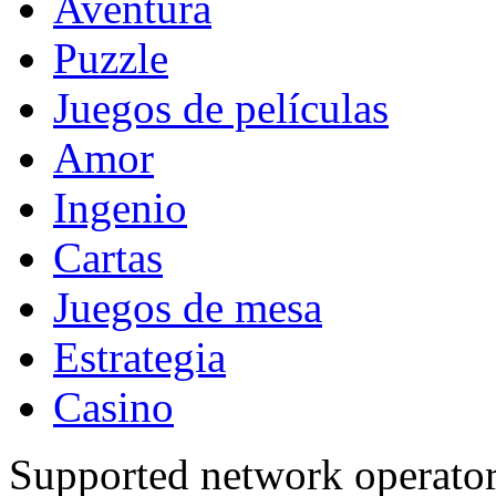
Aventura
Puzzle
Juegos de películas
Amor
Ingenio
Cartas
Juegos de mesa
Estrategia
Casino
Supported network operato