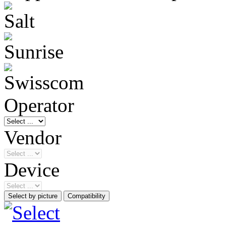
Operator
Vendor
Device