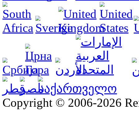
Copyright © 2006-2026 R