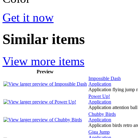
Get it now
Similar items
View more items
Preview
Impossible Dash
Application
Application flying jump 
Power Up!
Application
Application attention bal
Chubby Birds
Application
Application birds retro ar
Giga Jump
Application