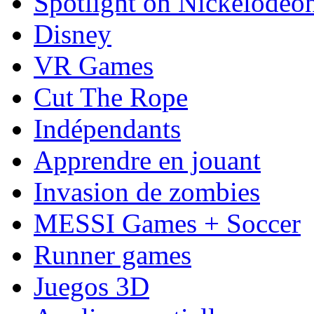
Spotlight on Nickelodeo
Disney
VR Games
Cut The Rope
Indépendants
Apprendre en jouant
Invasion de zombies
MESSI Games + Soccer
Runner games
Juegos 3D