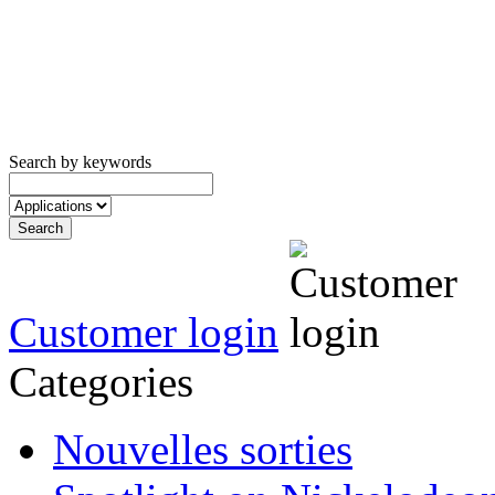
Search by keywords
Customer login
Categories
Nouvelles sorties