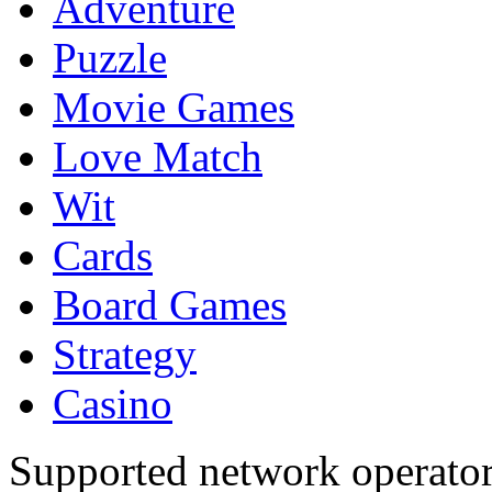
Adventure
Puzzle
Movie Games
Love Match
Wit
Cards
Board Games
Strategy
Casino
Supported network operato