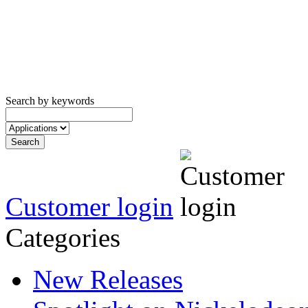
Search by keywords
Customer login
Categories
New Releases