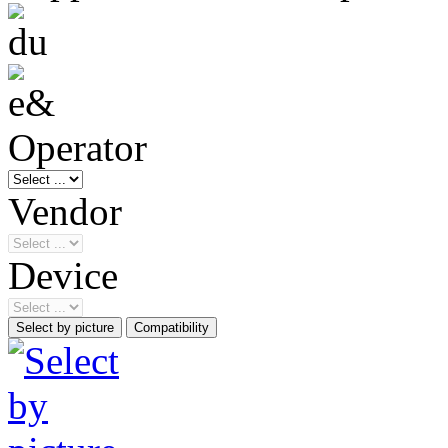
Operator
Vendor
Device