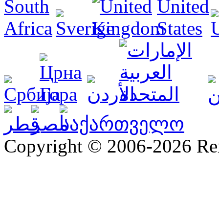
Copyright © 2006-2026 R