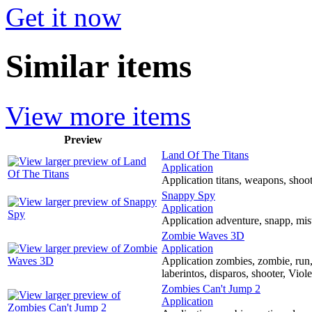
Get it now
Similar items
View more items
Preview
Land Of The Titans
Application
Application titans, weapons, shoote
Snappy Spy
Application
Application adventure, snapp, mis
Zombie Waves 3D
Application
Application zombies, zombie, run,
laberintos, disparos, shooter, Vio
Zombies Can't Jump 2
Application