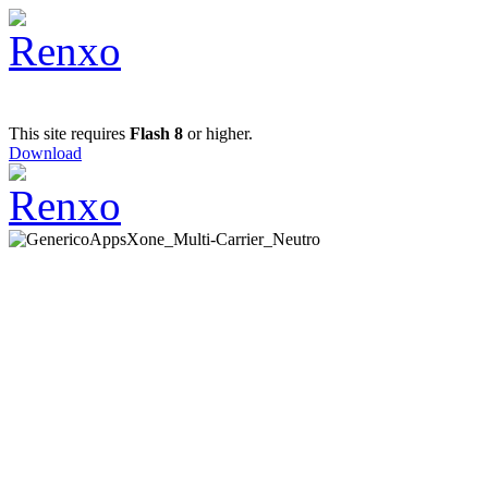
This site requires
Flash 8
or higher.
Download