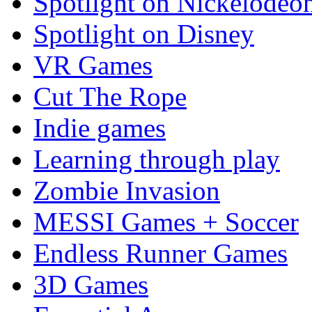
Spotlight on Nickelodeo
Spotlight on Disney
VR Games
Cut The Rope
Indie games
Learning through play
Zombie Invasion
MESSI Games + Soccer
Endless Runner Games
3D Games