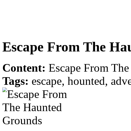
Escape From The Ha
Content:
Escape From The 
Tags:
escape, hounted, adve