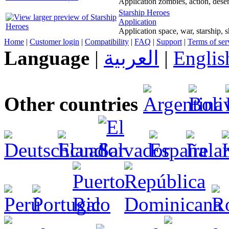
Application zombies, action, dese
Starship Heroes
Application
Application space, war, starship, 
Home
|
Customer login
|
Compatibility
|
FAQ
|
Support
|
Terms of ser
Language
|
العربية
|
Englis
Other countries