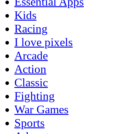
Essential Apps
Kids
Racing
I love pixels
Arcade
Action
Classic
Fighting
War Games
Sports