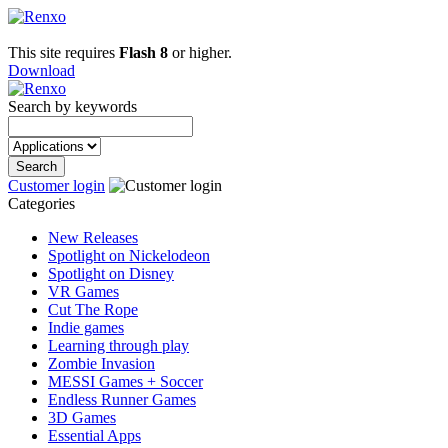
This site requires
Flash 8
or higher.
Download
Search by keywords
Customer login
Categories
New Releases
Spotlight on Nickelodeon
Spotlight on Disney
VR Games
Cut The Rope
Indie games
Learning through play
Zombie Invasion
MESSI Games + Soccer
Endless Runner Games
3D Games
Essential Apps