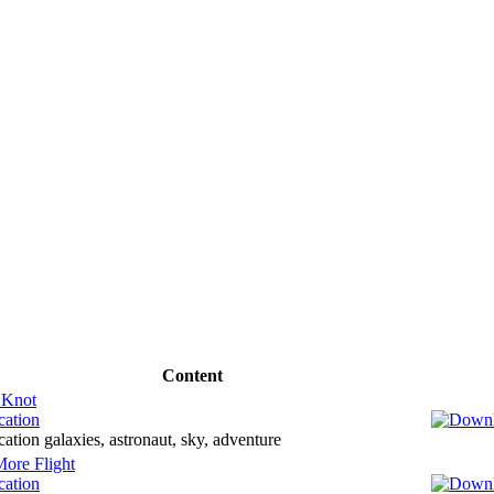
Content
 Knot
cation
ation galaxies, astronaut, sky, adventure
ore Flight
cation