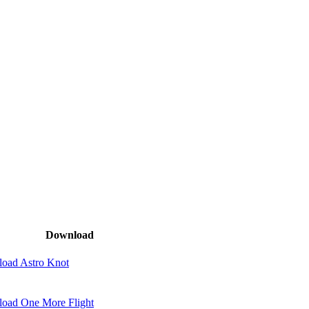
Download