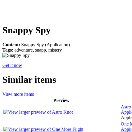
Snappy Spy
Content:
Snappy Spy (Application)
Tags:
adventure, snapp, mistery
Get it now
Similar items
View more items
Preview
Astro
Appli
Applic
One M
Appli