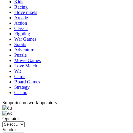
Kids
Racing
I love pixels
Arcade
Action
Classic
Fighting
War Games
Sports
Adventure
Puzzle
Movie Games
Love Match
Wit
Cards
Board Games
Strategy
Casino
Supported network operators
Operator
Vendor