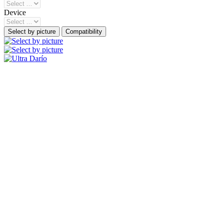
Device