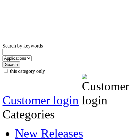
Search by keywords
this category only
Customer login
Categories
New Releases