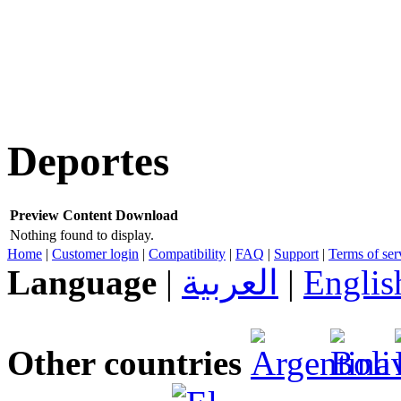
Deportes
Preview
Content
Download
Nothing found to display.
Home
|
Customer login
|
Compatibility
|
FAQ
|
Support
|
Terms of ser
Language
|
العربية
|
Englis
Other countries