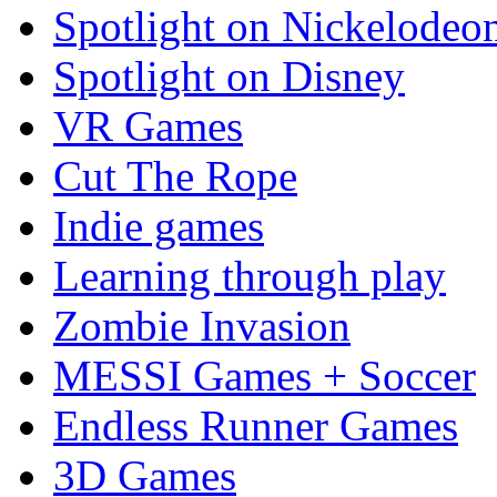
Spotlight on Nickelodeo
Spotlight on Disney
VR Games
Cut The Rope
Indie games
Learning through play
Zombie Invasion
MESSI Games + Soccer
Endless Runner Games
3D Games