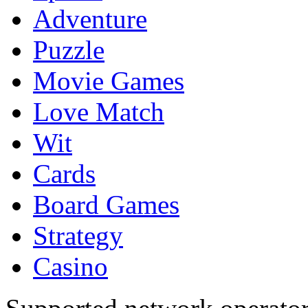
Adventure
Puzzle
Movie Games
Love Match
Wit
Cards
Board Games
Strategy
Casino