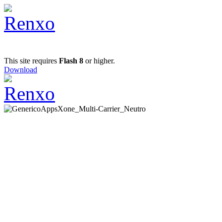
This site requires
Flash 8
or higher.
Download