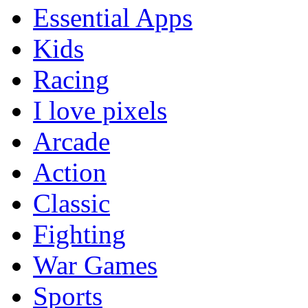
Essential Apps
Kids
Racing
I love pixels
Arcade
Action
Classic
Fighting
War Games
Sports