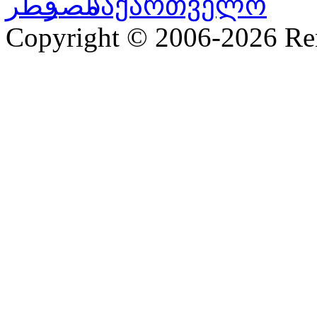
Copyright © 2006-2026 R