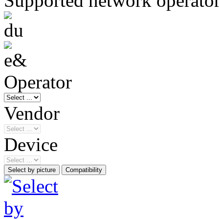
Supported network operato
Operator
Vendor
Device