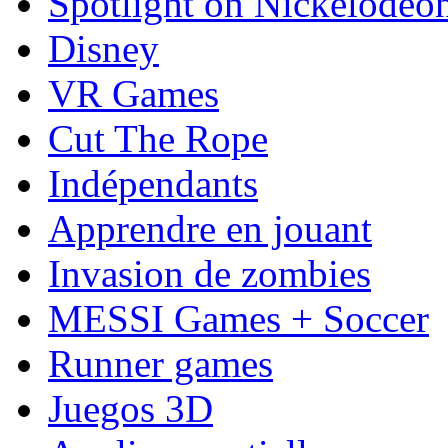
Spotlight on Nickelodeo
Disney
VR Games
Cut The Rope
Indépendants
Apprendre en jouant
Invasion de zombies
MESSI Games + Soccer
Runner games
Juegos 3D