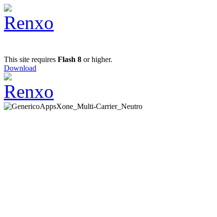
This site requires
Flash 8
or higher.
Download