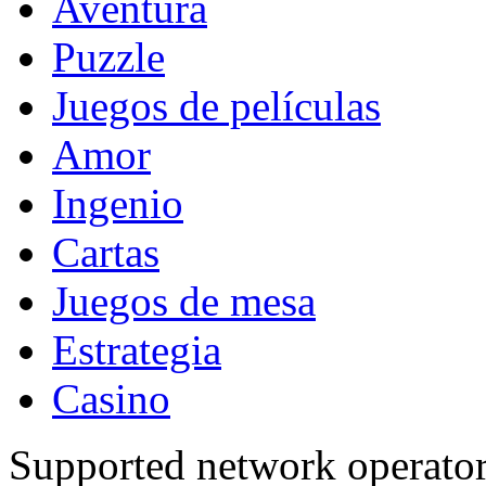
Aventura
Puzzle
Juegos de películas
Amor
Ingenio
Cartas
Juegos de mesa
Estrategia
Casino
Supported network operato