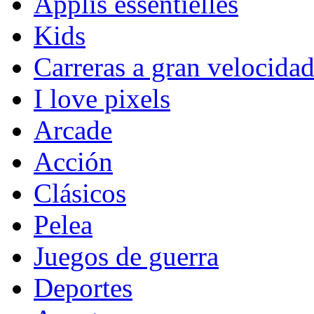
Applis essentielles
Kids
Carreras a gran velocida
I love pixels
Arcade
Acción
Clásicos
Pelea
Juegos de guerra
Deportes