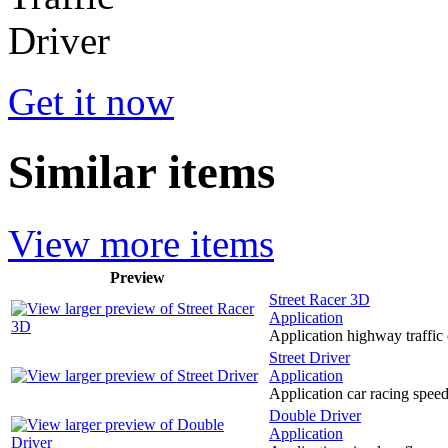
Get it now
Similar items
View more items
Preview
Street Racer 3D
Application
Application highway traffic 
Street Driver
Application
Application car racing spee
Double Driver
Application