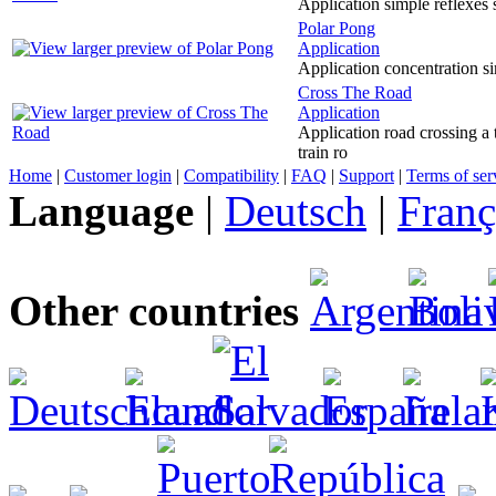
Application simple reflexes 
Polar Pong
Application
Application concentration si
Cross The Road
Application
Application road crossing a 
train ro
Home
|
Customer login
|
Compatibility
|
FAQ
|
Support
|
Terms of ser
Language
|
Deutsch
|
Franç
Other countries