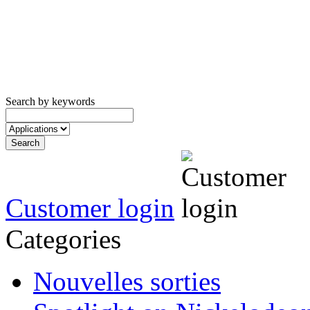
Search by keywords
Customer login
Categories
Nouvelles sorties