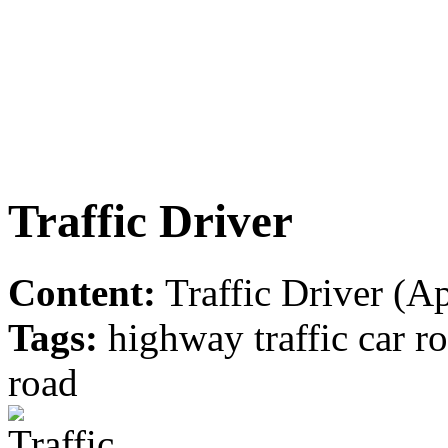
Traffic Driver
Content:
Traffic Driver (Ap
Tags:
highway traffic car r
road