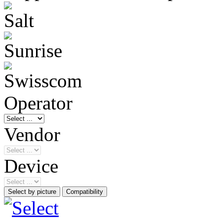
Operator
Vendor
Device