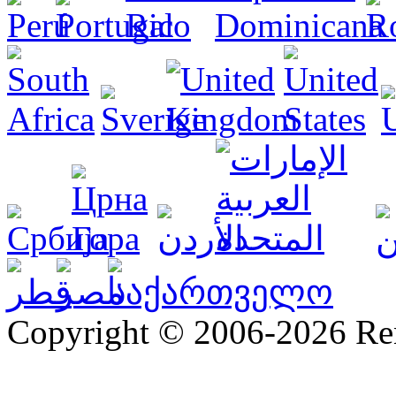
Copyright © 2006-2026 R