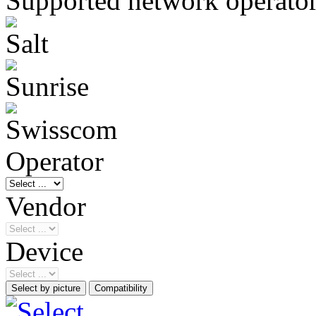
Supported network operato
Operator
Vendor
Device