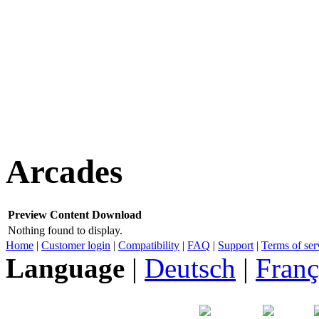
Arcades
Preview
Content
Download
Nothing found to display.
Home
|
Customer login
|
Compatibility
|
FAQ
|
Support
|
Terms of ser
Language
|
Deutsch
|
Franç