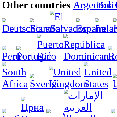
Other countries