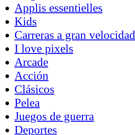
Applis essentielles
Kids
Carreras a gran velocida
I love pixels
Arcade
Acción
Clásicos
Pelea
Juegos de guerra
Deportes