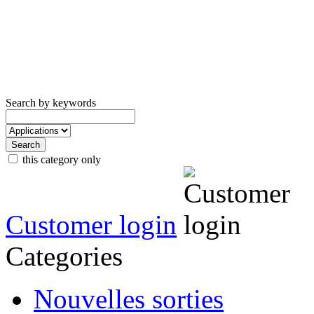
Search by keywords
this category only
Customer login
Categories
Nouvelles sorties