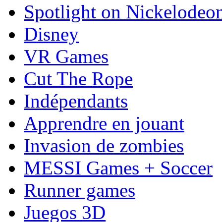
Spotlight on Nickelodeo
Disney
VR Games
Cut The Rope
Indépendants
Apprendre en jouant
Invasion de zombies
MESSI Games + Soccer
Runner games
Juegos 3D