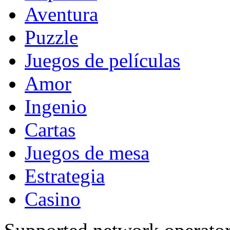
Aventura
Puzzle
Juegos de películas
Amor
Ingenio
Cartas
Juegos de mesa
Estrategia
Casino