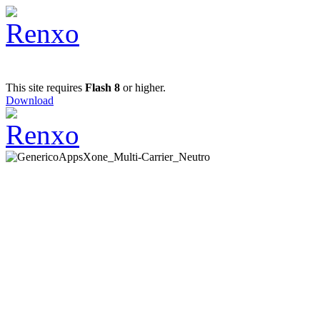
This site requires
Flash 8
or higher.
Download