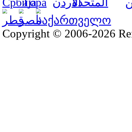
Copyright © 2006-2026 R