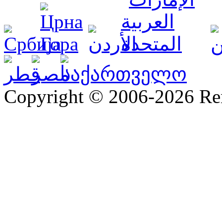
Copyright © 2006-2026 R