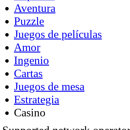
Aventura
Puzzle
Juegos de películas
Amor
Ingenio
Cartas
Juegos de mesa
Estrategia
Casino