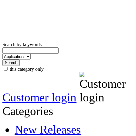
Search by keywords
this category only
Customer login
Categories
New Releases