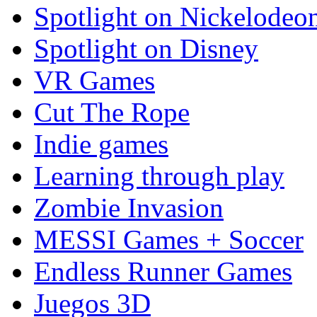
Spotlight on Nickelodeo
Spotlight on Disney
VR Games
Cut The Rope
Indie games
Learning through play
Zombie Invasion
MESSI Games + Soccer
Endless Runner Games
Juegos 3D