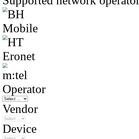
Supported network operato
Operator
Vendor
Device