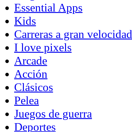
Essential Apps
Kids
Carreras a gran velocida
I love pixels
Arcade
Acción
Clásicos
Pelea
Juegos de guerra
Deportes