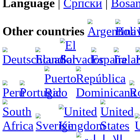
Language
|
Српски
|
Bosan
Other countries