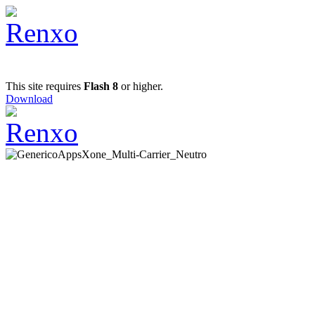
This site requires
Flash 8
or higher.
Download