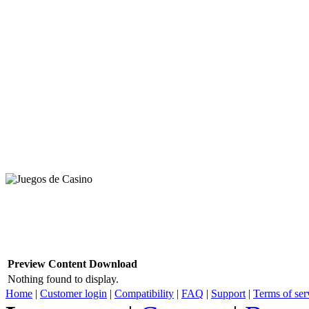
Preview
Content
Download
Nothing found to display.
Home
|
Customer login
|
Compatibility
|
FAQ
|
Support
|
Terms of ser