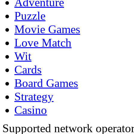
Adventure
Puzzle
Movie Games
Love Match
Wit
Cards
Board Games
Strategy
Casino
Supported network operato