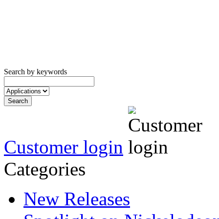
Search by keywords
Customer login
Categories
New Releases