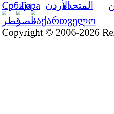
Copyright © 2006-2026 R