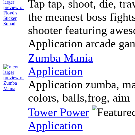
Tap tap, shoot, die, tra
the meanest boss fights
shooter featuring awes
Application arcade ga
Zumba Mania
Application
Application zumba, man
colors, balls,frog, aim
Tower Power
Application