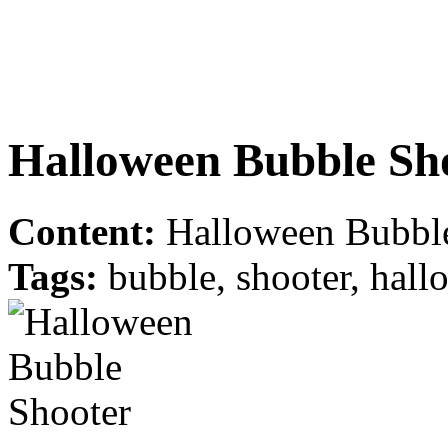
Halloween Bubble Sh
Content:
Halloween Bubble
Tags:
bubble, shooter, hallo