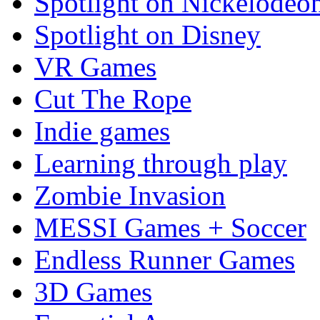
Spotlight on Nickelodeo
Spotlight on Disney
VR Games
Cut The Rope
Indie games
Learning through play
Zombie Invasion
MESSI Games + Soccer
Endless Runner Games
3D Games