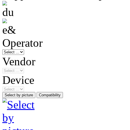
Operator
Vendor
Device