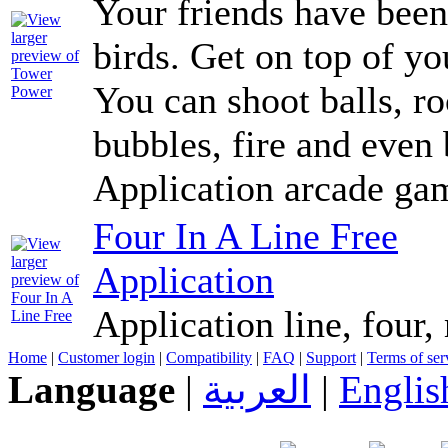
Your friends have been
birds. Get on top of y
You can shoot balls, ro
bubbles, fire and even 
Application arcade ga
Four In A Line Free
Application
Application line, four,
Home
|
Customer login
|
Compatibility
|
FAQ
|
Support
|
Terms of ser
Language
|
العربية
|
Englis