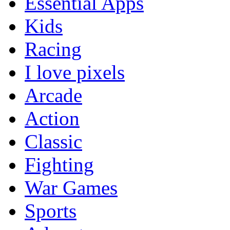
Essential Apps
Kids
Racing
I love pixels
Arcade
Action
Classic
Fighting
War Games
Sports