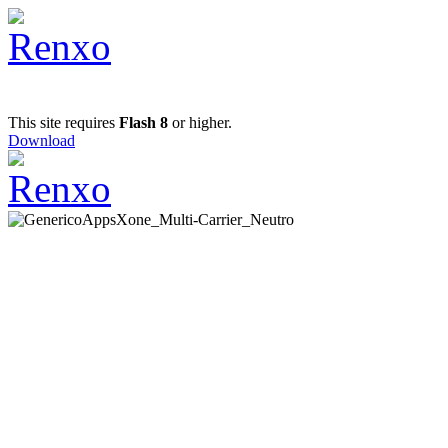
This site requires
Flash 8
or higher.
Download