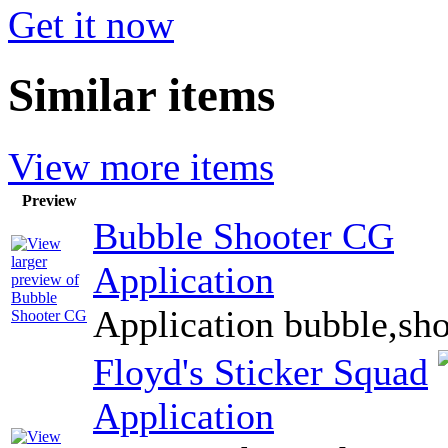
Get it now
Similar items
View more items
Preview
Bubble Shooter CG
Application
Application bubble,sho
Floyd's Sticker Squad
Application