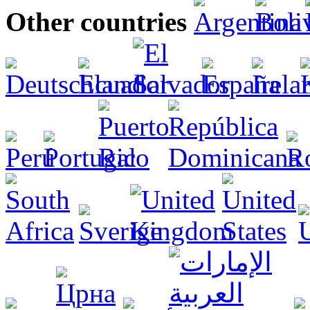
Other countries