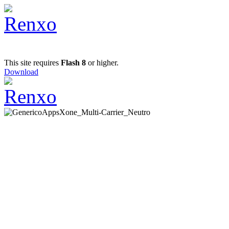
This site requires
Flash 8
or higher.
Download