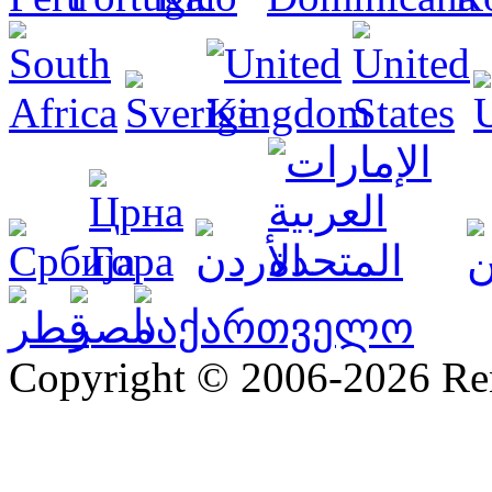
Copyright © 2006-2026 R