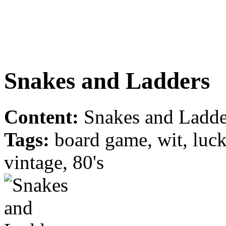
Snakes and Ladders
Content:
Snakes and Ladder
Tags:
board game, wit, luck,
vintage, 80's