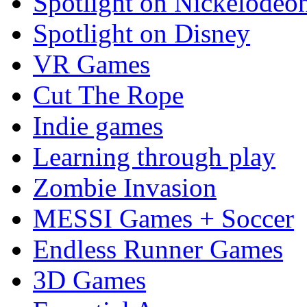
Spotlight on Nickelodeo
Spotlight on Disney
VR Games
Cut The Rope
Indie games
Learning through play
Zombie Invasion
MESSI Games + Soccer
Endless Runner Games
3D Games