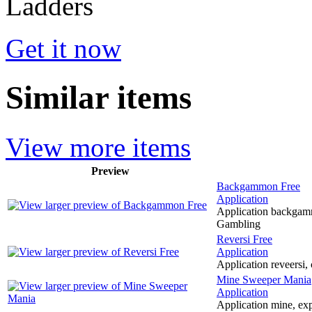
Get it now
Similar items
View more items
Preview
Backgammon Free
Application
Application backgamm
Gambling
Reversi Free
Application
Application reveersi,
Mine Sweeper Mania
Application
Application mine, expl