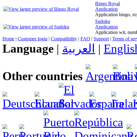
Bingo Royal
Application
Application bingo, r
Sudoku
Application
Application wit, num
Home
|
Customer login
|
Compatibility
|
FAQ
|
Support
|
Terms of ser
Language
|
العربية
|
Englis
Other countries