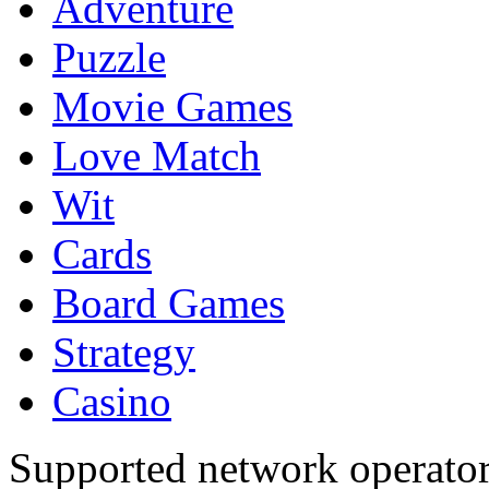
Adventure
Puzzle
Movie Games
Love Match
Wit
Cards
Board Games
Strategy
Casino
Supported network operato