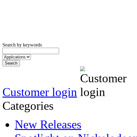
Search by keywords
Customer login
Categories
New Releases