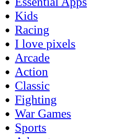
Essential Apps
Kids
Racing
I love pixels
Arcade
Action
Classic
Fighting
War Games
Sports