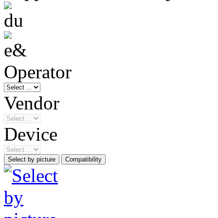
Operator
Vendor
Device