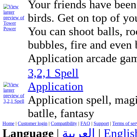
Your friends have been
birds. Get on top of y
You can shoot balls, ro
bubbles, fire and even 
Application arcade ga
3,2,1 Spell
Application
Application spell, mag
batlle, fantasy
Home
|
Customer login
|
Compatibility
|
FAQ
|
Support
|
Terms of ser
Language
|
العربية
|
Englis