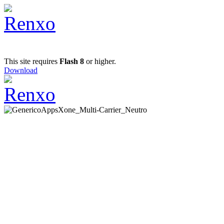
This site requires
Flash 8
or higher.
Download