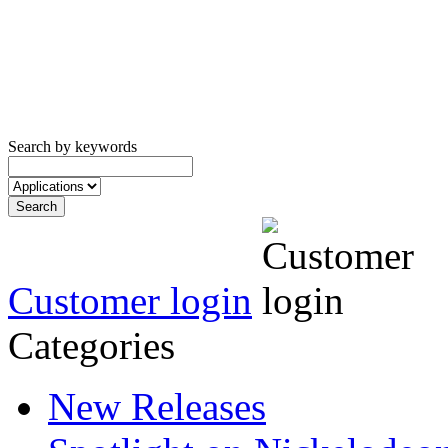
Search by keywords
Customer login
Categories
New Releases