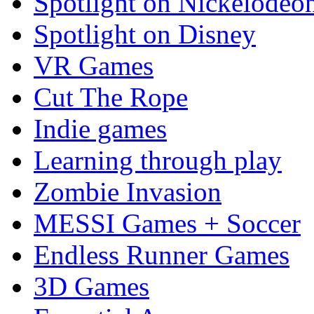
Spotlight on Nickelodeo
Spotlight on Disney
VR Games
Cut The Rope
Indie games
Learning through play
Zombie Invasion
MESSI Games + Soccer
Endless Runner Games
3D Games