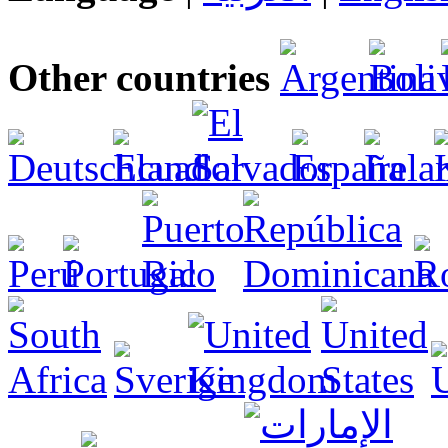
Other countries