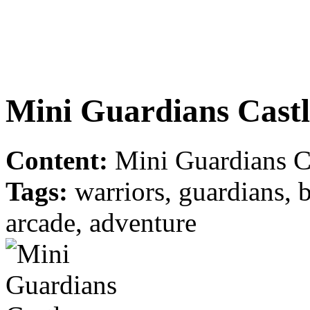
Mini Guardians Castl
Content:
Mini Guardians Ca
Tags:
warriors, guardians, ba
arcade, adventure