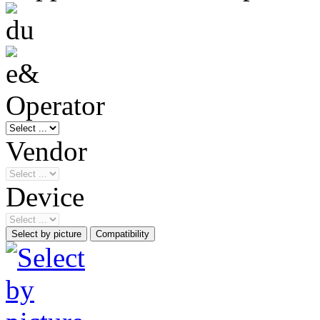
Operator
Vendor
Device