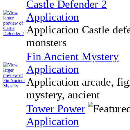
Castle Defender 2
Application
Application Castle def
monsters
Fin Ancient Mystery
Application
Application arcade, fig
mystery, ancient
Tower Power
Application