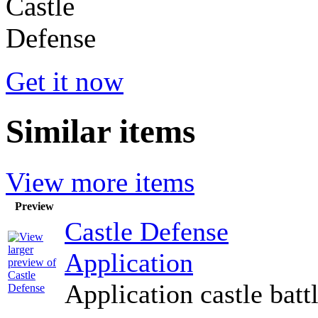
Get it now
Similar items
View more items
Preview
Castle Defense
Application
Application castle batt