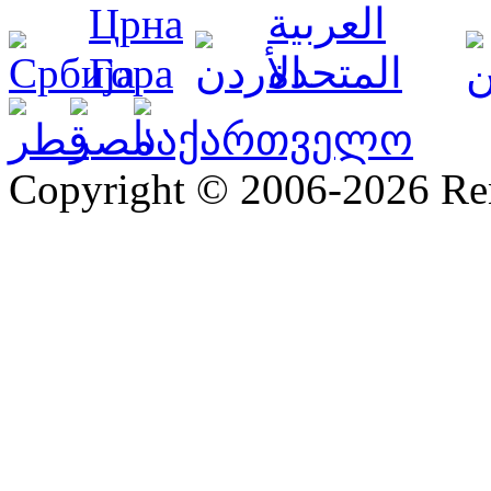
Copyright © 2006-2026 R