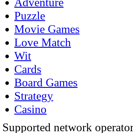
Adventure
Puzzle
Movie Games
Love Match
Wit
Cards
Board Games
Strategy
Casino
Supported network operato