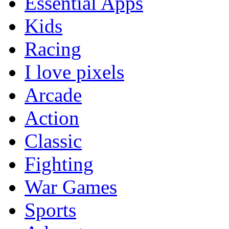
Essential Apps
Kids
Racing
I love pixels
Arcade
Action
Classic
Fighting
War Games
Sports