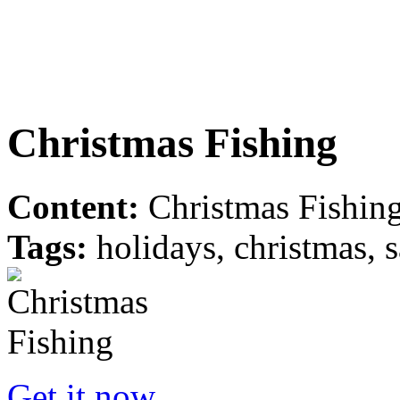
Christmas Fishing
Content:
Christmas Fishing
Tags:
holidays, christmas, s
Get it now