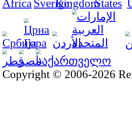
Copyright © 2006-2026 R