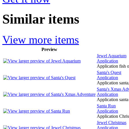
Similar items
View more items
Preview
Jewel Aquarium
Application
Application fish 
Santa's Quest
Application
Application santa,
Santa's Xmas Ad
Application
Application santa 
Santa Run
Application
Application Christ
Jewel Christmas
Application