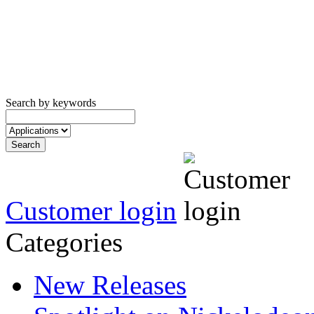
Search by keywords
Customer login
Categories
New Releases