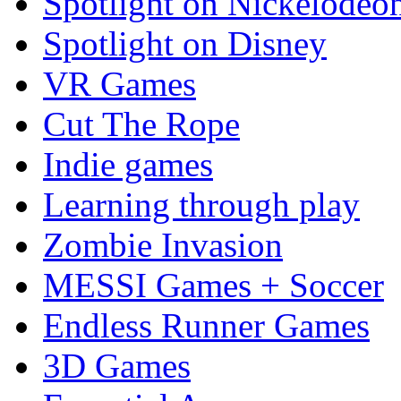
Spotlight on Nickelodeo
Spotlight on Disney
VR Games
Cut The Rope
Indie games
Learning through play
Zombie Invasion
MESSI Games + Soccer
Endless Runner Games
3D Games