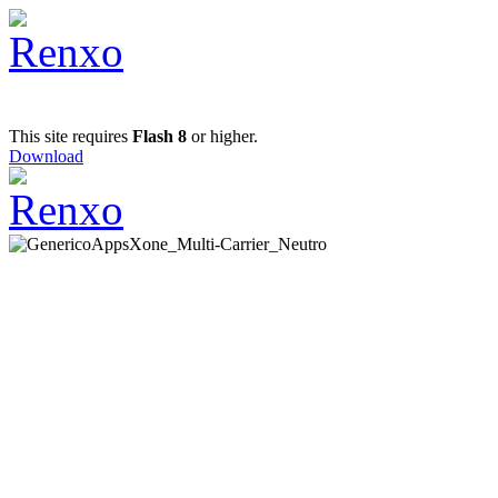
This site requires
Flash 8
or higher.
Download