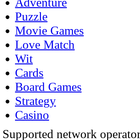
Adventure
Puzzle
Movie Games
Love Match
Wit
Cards
Board Games
Strategy
Casino
Supported network operato