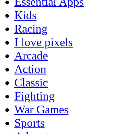
Essential Apps
Kids
Racing
I love pixels
Arcade
Action
Classic
Fighting
War Games
Sports