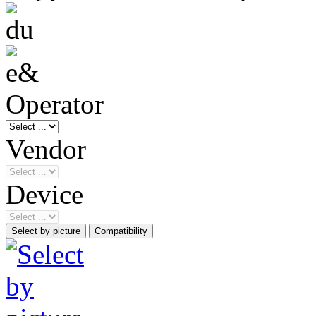
Operator
Vendor
Device