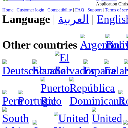
Application Chris
Home
|
Customer login
|
Compatibility
|
FAQ
|
Support
|
Terms of ser
Language
|
العربية
|
Englis
Other countries