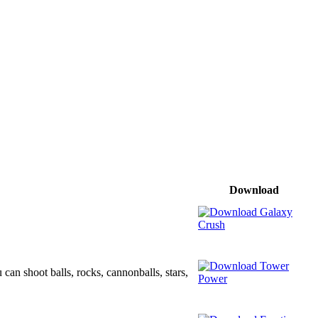
Download
can shoot balls, rocks, cannonballs, stars,