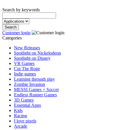
Search by keywords
Customer login
Categories
New Releases
Spotlight on Nickelodeon
Spotlight on Disney
VR Games
Cut The Rope
Indie games
Learning through play
Zombie Invasion
MESSI Games + Soccer
Endless Runner Games
3D Games
Essential Apps
Kids
Racing
I love pixels
Arcade