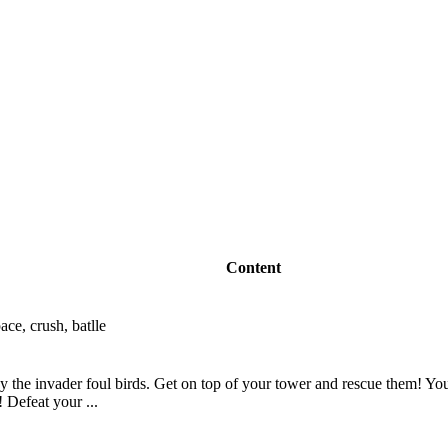
Content
ace, crush, batlle
 the invader foul birds. Get on top of your tower and rescue them! You 
 Defeat your ...