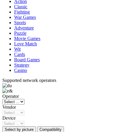
Action
Classic
Fighting
War Games
Sports
Adventure
Puzzle
Movie Games
Love Match
Wit
Cards
Board Games
Strategy
Casino
Supported network operators
Operator
Vendor
Device