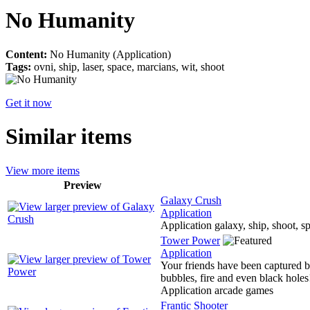
No Humanity
Content:
No Humanity (Application)
Tags:
ovni, ship, laser, space, marcians, wit, shoot
Get it now
Similar items
View more items
Preview
Galaxy Crush
Application
Application galaxy, ship, shoot, sp
Tower Power
Application
Your friends have been captured by
bubbles, fire and even black holes!
Application arcade games
Frantic Shooter