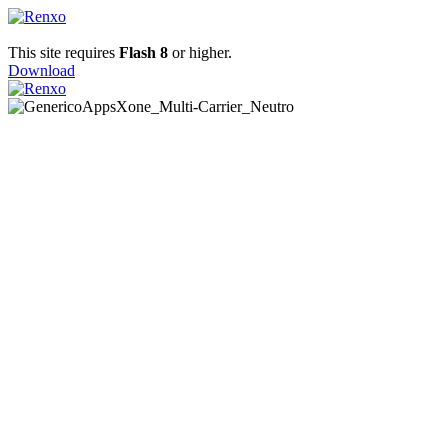
This site requires
Flash 8
or higher.
Download