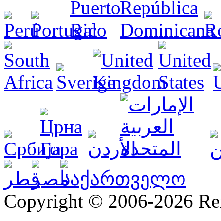
Copyright © 2006-2026 R