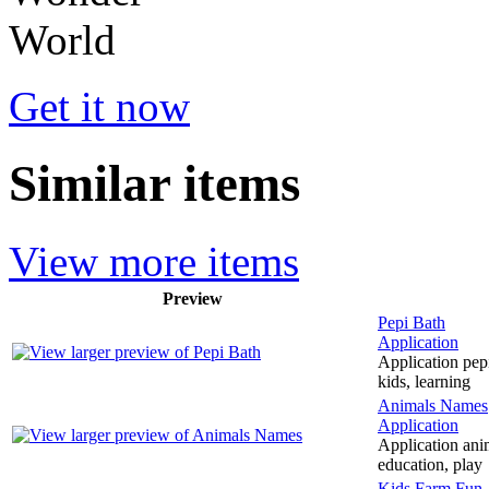
Get it now
Similar items
View more items
Preview
Pepi Bath
Application
Application pepi
kids, learning
Animals Names
Application
Application anim
education, play
Kids Farm Fun