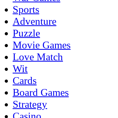
Sports
Adventure
Puzzle
Movie Games
Love Match
Wit
Cards
Board Games
Strategy
Casino