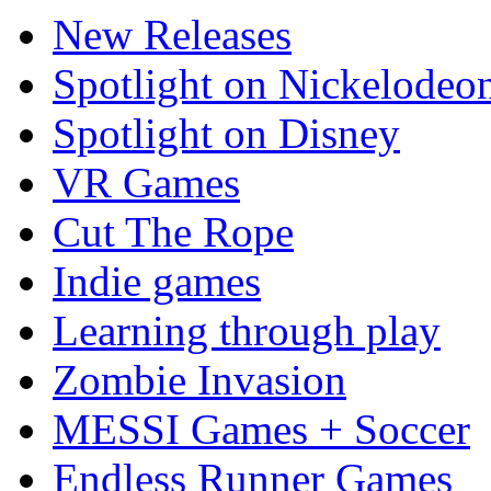
New Releases
Spotlight on Nickelodeo
Spotlight on Disney
VR Games
Cut The Rope
Indie games
Learning through play
Zombie Invasion
MESSI Games + Soccer
Endless Runner Games