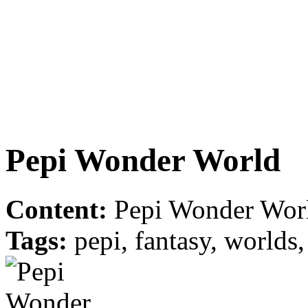
Pepi Wonder World
Content:
Pepi Wonder Worl
Tags:
pepi, fantasy, worlds