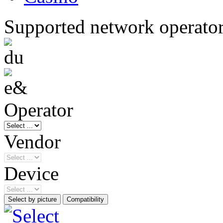
Supported network operato
Operator
Vendor
Device