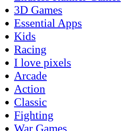
3D Games
Essential Apps
Kids
Racing
I love pixels
Arcade
Action
Classic
Fighting
War Games