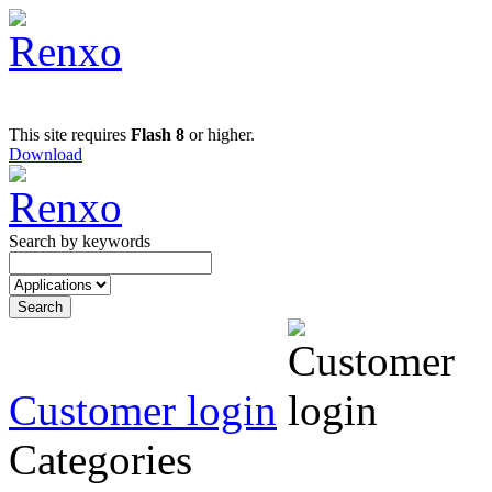
This site requires
Flash 8
or higher.
Download
Search by keywords
Customer login
Categories