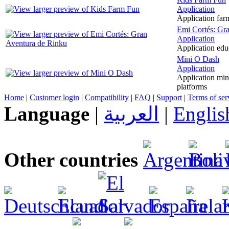
Application
Application farm
Emi Cortés: Gr
Application
Application edu
Mini O Dash
Application
Application mini
platforms
Home
|
Customer login
|
Compatibility
|
FAQ
|
Support
|
Terms of ser
Language
|
العربية
|
Englis
Other countries