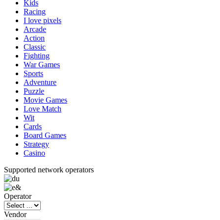
Kids
Racing
I love pixels
Arcade
Action
Classic
Fighting
War Games
Sports
Adventure
Puzzle
Movie Games
Love Match
Wit
Cards
Board Games
Strategy
Casino
Supported network operators
Operator
Vendor