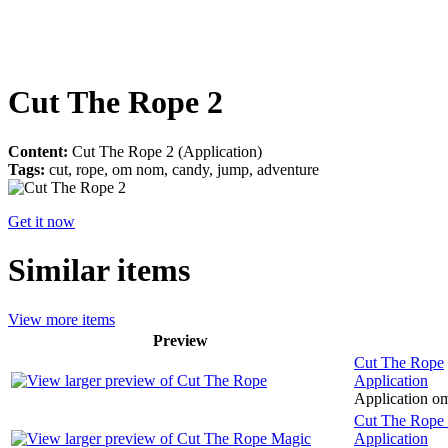
Cut The Rope 2
Content:
Cut The Rope 2 (Application)
Tags:
cut, rope, om nom, candy, jump, adventure
Get it now
Similar items
View more items
Preview
Cut The Rope
Application
Application om
Cut The Rope
Application