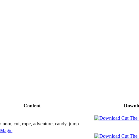
Content
Downl
 nom, cut, rope, adventure, candy, jump
 Magic