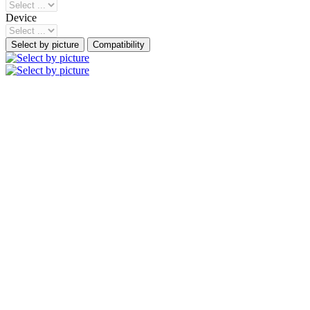
Device