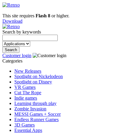
This site requires
Flash 8
or higher.
Download
Search by keywords
Customer login
Categories
New Releases
Spotlight on Nickelodeon
Spotlight on Disney
VR Games
Cut The Rope
Indie games
Learning through play
Zombie Invasion
MESSI Games + Soccer
Endless Runner Games
3D Games
Essential Apps