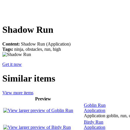
Shadow Run
Content:
Shadow Run (Application)
Tags:
ninja, obstacles, run, high
Get it now
Similar items
View more items
Preview
Goblin Run
Application
Application goblin, run, c
Birdy Run
Application