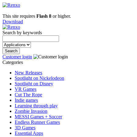
This site requires
Flash 8
or higher.
Download
Search by keywords
Customer login
Categories
New Releases
Spotlight on Nickelodeon
Spotlight on Disney
VR Games
Cut The Rope
Indie games
Learning through play
Zombie Invasion
MESSI Games + Soccer
Endless Runner Games
3D Games
Essential Apps