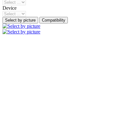
Device