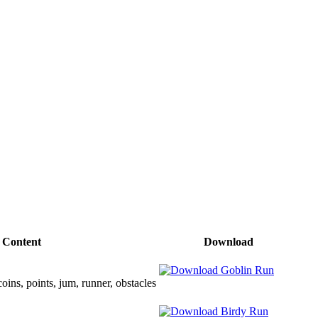
Content
Download
oins, points, jum, runner, obstacles