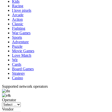
Kids
Racing
I love pixels
Arcade
Action
Classic
Fighting
War Games
Sports
Adventure
Puzzle
Movie Games
Love Match
Wit
Cards
Board Games
Strategy
Casino
Supported network operators
Operator
Vendor