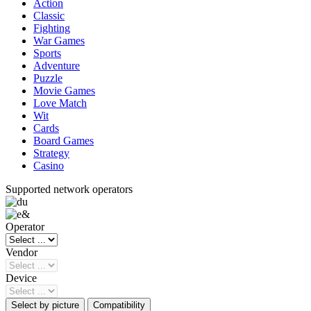
Action
Classic
Fighting
War Games
Sports
Adventure
Puzzle
Movie Games
Love Match
Wit
Cards
Board Games
Strategy
Casino
Supported network operators
Operator
Vendor
Device