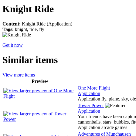
Knight Ride
Content:
Knight Ride (Application)
Tags:
knight, ride, fly
Get it now
Similar items
View more items
Preview
One More Flight
Application
Application fly, plane, sky, ob
Tower Power
Application
Your friends have been capture
cannonballs, stars, bubbles, fi
Application arcade games
Adventures of Munchausen