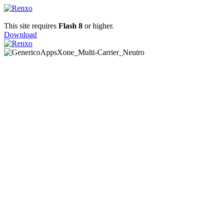
This site requires
Flash 8
or higher.
Download