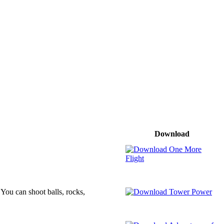
Download
You can shoot balls, rocks,