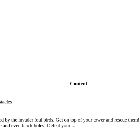
Content
stacles
d by the invader foul birds. Get on top of your tower and rescue them! 
re and even black holes! Defeat your ...