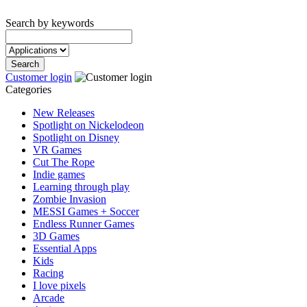
Search by keywords
Customer login
Categories
New Releases
Spotlight on Nickelodeon
Spotlight on Disney
VR Games
Cut The Rope
Indie games
Learning through play
Zombie Invasion
MESSI Games + Soccer
Endless Runner Games
3D Games
Essential Apps
Kids
Racing
I love pixels
Arcade