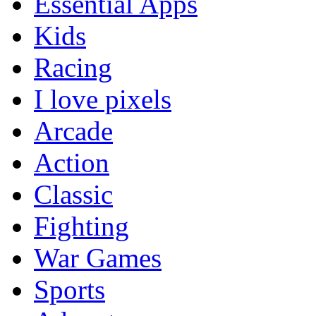
Essential Apps
Kids
Racing
I love pixels
Arcade
Action
Classic
Fighting
War Games
Sports