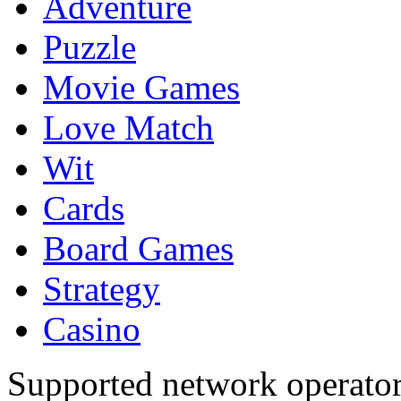
Adventure
Puzzle
Movie Games
Love Match
Wit
Cards
Board Games
Strategy
Casino
Supported network operato