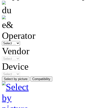
Operator
Vendor
Device