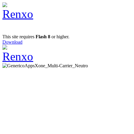
This site requires
Flash 8
or higher.
Download