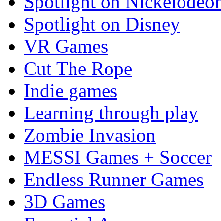
Spotlight on Nickelodeo
Spotlight on Disney
VR Games
Cut The Rope
Indie games
Learning through play
Zombie Invasion
MESSI Games + Soccer
Endless Runner Games
3D Games