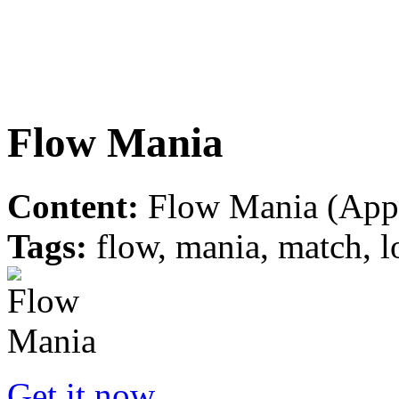
Flow Mania
Content:
Flow Mania (Appl
Tags:
flow, mania, match, l
Get it now