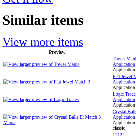
Similar items
View more items
Preview
Tower Man
Application
Application 
Flat Jewel 
Application
Application 
Logic Trace
Application
Application 
Crystal Bal
Application
Application 
classic
1212!