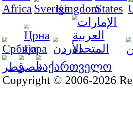
Copyright © 2006-2026 R