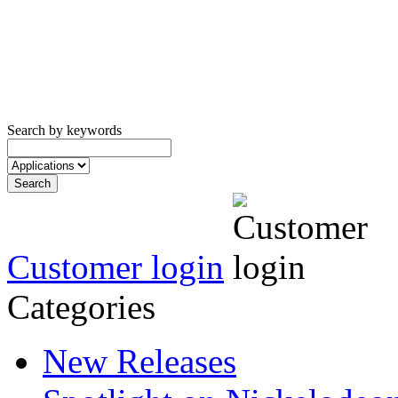
Search by keywords
Customer login
Categories
New Releases