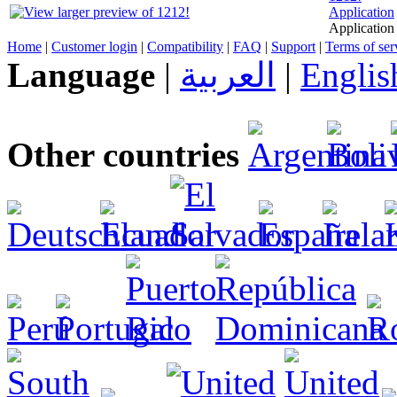
Application
Application 
Home
|
Customer login
|
Compatibility
|
FAQ
|
Support
|
Terms of ser
Language
|
العربية
|
Englis
Other countries