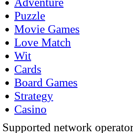
Adventure
Puzzle
Movie Games
Love Match
Wit
Cards
Board Games
Strategy
Casino
Supported network operato