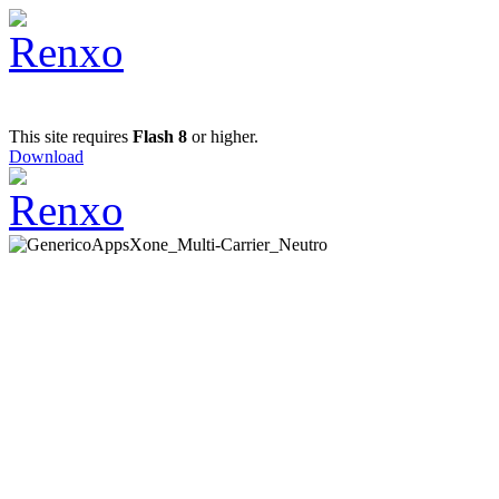
This site requires
Flash 8
or higher.
Download