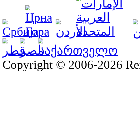
Copyright © 2006-2026 R