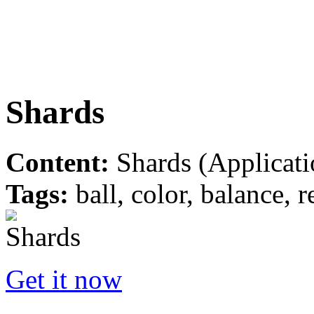
Shards
Content:
Shards (Applicati
Tags:
ball, color, balance, r
Get it now