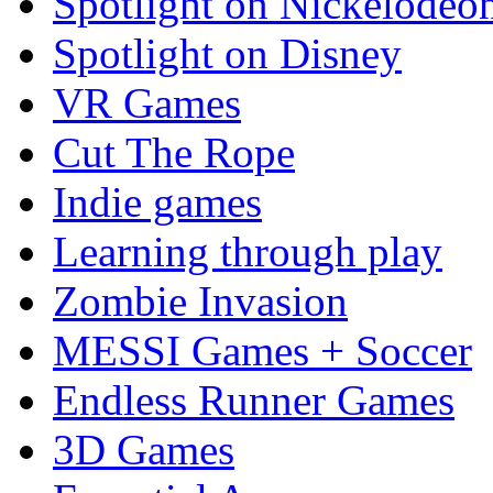
Spotlight on Nickelodeo
Spotlight on Disney
VR Games
Cut The Rope
Indie games
Learning through play
Zombie Invasion
MESSI Games + Soccer
Endless Runner Games
3D Games