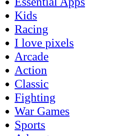
Essential Apps
Kids
Racing
I love pixels
Arcade
Action
Classic
Fighting
War Games
Sports