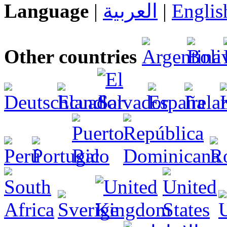
Language
|
العربية
|
Englis
Other countries