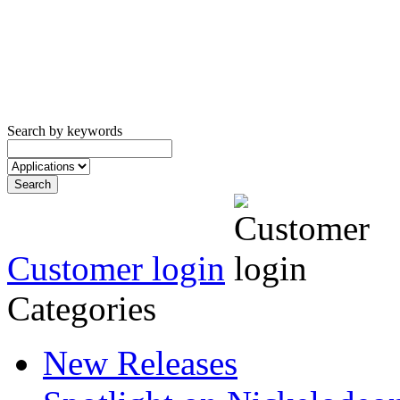
Search by keywords
Customer login
Categories
New Releases