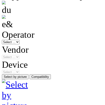
Operator
Vendor
Device