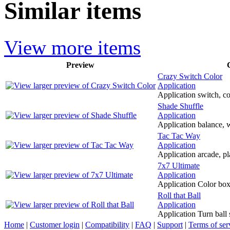
Similar items
View more items
Preview
Crazy Switch Color
Application
Application switch, col
Shade Shuffle
Application
Application balance, w
Tac Tac Way
Application
Application arcade, pl
7x7 Ultimate
Application
Application Color box t
Roll that Ball
Application
Application Turn ball 
Home
|
Customer login
|
Compatibility
|
FAQ
|
Support
|
Terms of ser