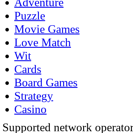
Adventure
Puzzle
Movie Games
Love Match
Wit
Cards
Board Games
Strategy
Casino
Supported network operato