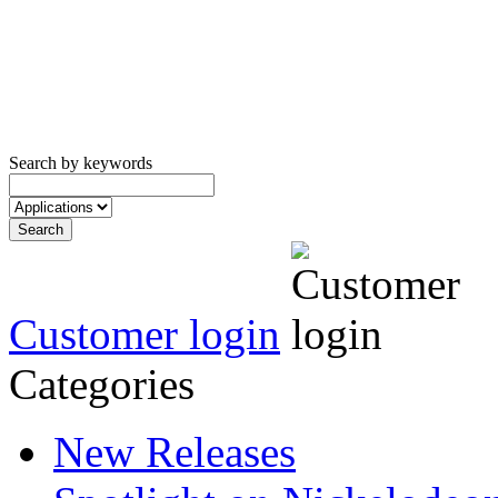
Search by keywords
Customer login
Categories
New Releases