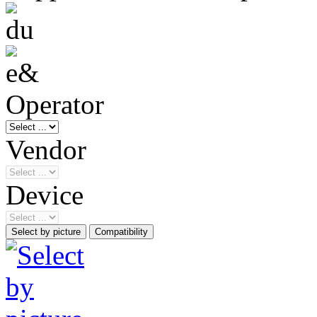
Operator
Vendor
Device