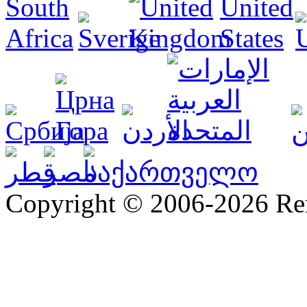
Copyright © 2006-2026 R