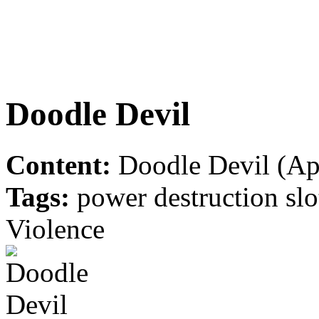
Doodle Devil
Content:
Doodle Devil (App
Tags:
power destruction slot
Violence