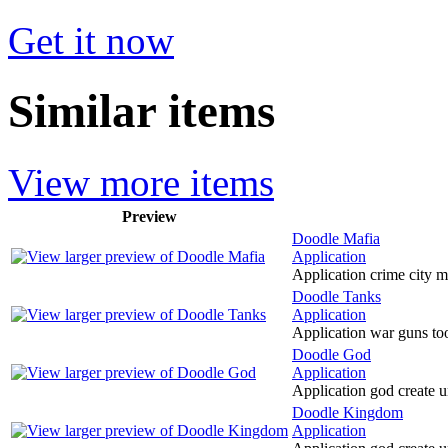
Get it now
Similar items
View more items
Preview
Doodle Mafia
Application
Application crime city m
Doodle Tanks
Application
Application war guns too
Doodle God
Application
Application god create u
Doodle Kingdom
Application