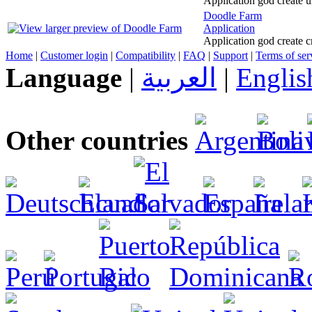
Application god create u
Doodle Farm
Application
Application god create c
Home
|
Customer login
|
Compatibility
|
FAQ
|
Support
|
Terms of ser
Language
|
العربية
|
Englis
Other countries