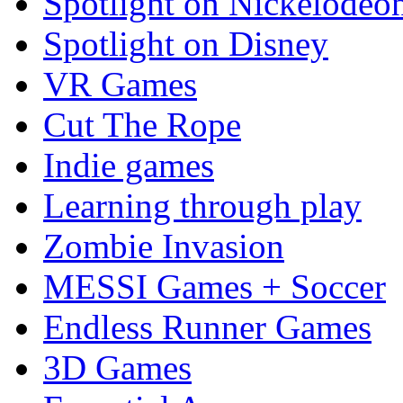
Spotlight on Nickelodeo
Spotlight on Disney
VR Games
Cut The Rope
Indie games
Learning through play
Zombie Invasion
MESSI Games + Soccer
Endless Runner Games
3D Games