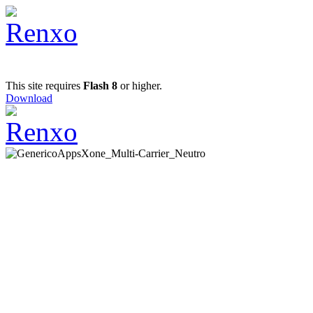
This site requires
Flash 8
or higher.
Download