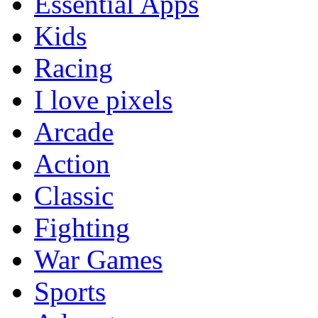
Essential Apps
Kids
Racing
I love pixels
Arcade
Action
Classic
Fighting
War Games
Sports