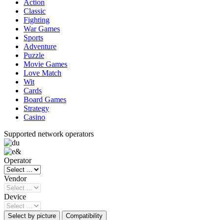
Action
Classic
Fighting
War Games
Sports
Adventure
Puzzle
Movie Games
Love Match
Wit
Cards
Board Games
Strategy
Casino
Supported network operators
Operator
Vendor
Device