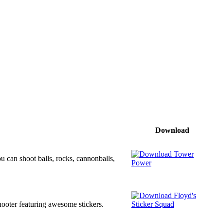
Download
u can shoot balls, rocks, cannonballs,
 shooter featuring awesome stickers.