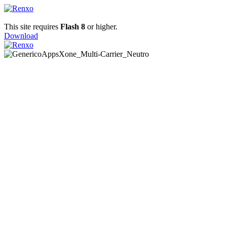
This site requires
Flash 8
or higher.
Download