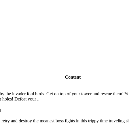
Content
y the invader foul birds. Get on top of your tower and rescue them! Yo
k holes! Defeat your ...
e, retry and destroy the meanest boss fights in this trippy time traveling