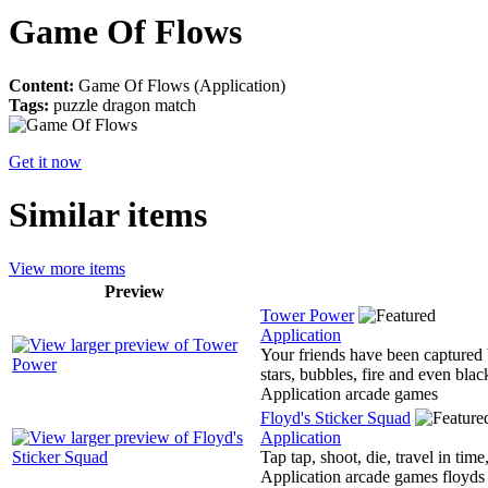
Game Of Flows
Content:
Game Of Flows (Application)
Tags:
puzzle dragon match
Get it now
Similar items
View more items
Preview
Tower Power
Application
Your friends have been captured b
stars, bubbles, fire and even blac
Application arcade games
Floyd's Sticker Squad
Application
Tap tap, shoot, die, travel in tim
Application arcade games floyds