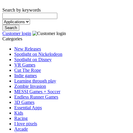
Search by keywords
Customer login
Categories
New Releases
Spotlight on Nickelodeon
Spotlight on Disney
VR Games
Cut The Rope
Indie games
Learning through play
Zombie Invasion
MESSI Games + Soccer
Endless Runner Games
3D Games
Essential Apps
Kids
Racing
I love pixels
Arcade