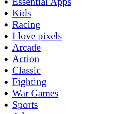
Essential Apps
Kids
Racing
I love pixels
Arcade
Action
Classic
Fighting
War Games
Sports