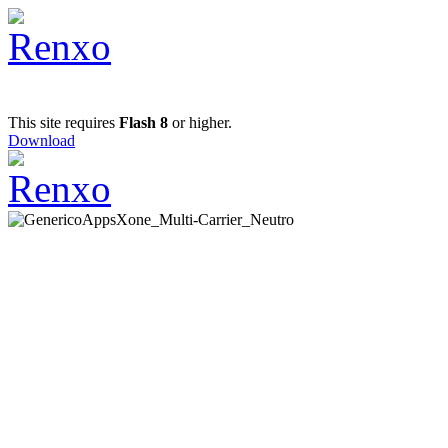
This site requires
Flash 8
or higher.
Download