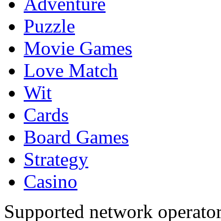
Adventure
Puzzle
Movie Games
Love Match
Wit
Cards
Board Games
Strategy
Casino
Supported network operato