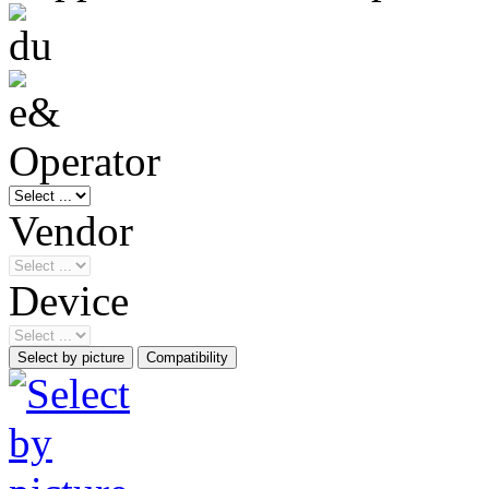
Operator
Vendor
Device