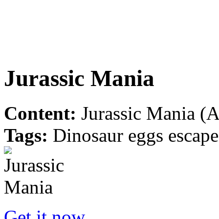
Jurassic Mania
Content:
Jurassic Mania (A
Tags:
Dinosaur eggs escape 
Get it now