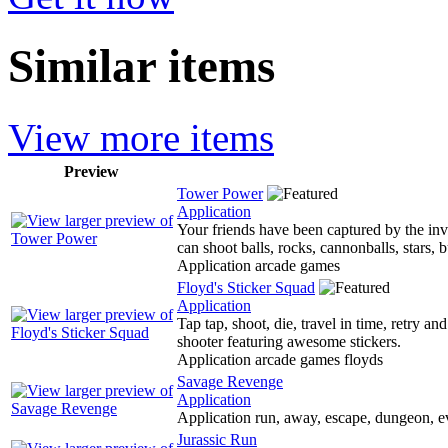
Similar items
View more items
Preview
Tower Power
Application
Your friends have been captured by the inv
can shoot balls, rocks, cannonballs, stars, 
Application arcade games
Floyd's Sticker Squad
Application
Tap tap, shoot, die, travel in time, retry an
shooter featuring awesome stickers.
Application arcade games floyds
Savage Revenge
Application
Application run, away, escape, dungeon, e
Jurassic Run