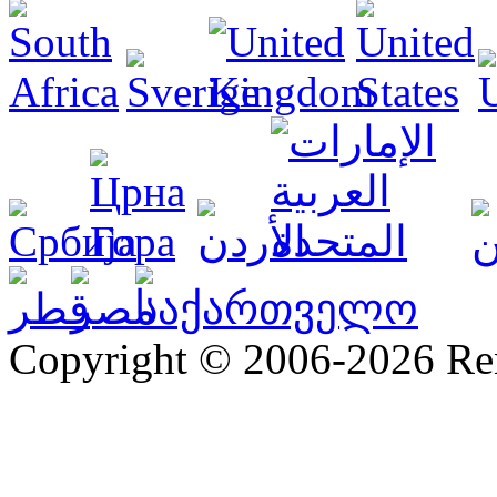
Copyright © 2006-2026 R