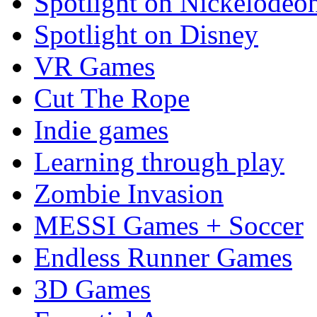
Spotlight on Nickelodeo
Spotlight on Disney
VR Games
Cut The Rope
Indie games
Learning through play
Zombie Invasion
MESSI Games + Soccer
Endless Runner Games
3D Games