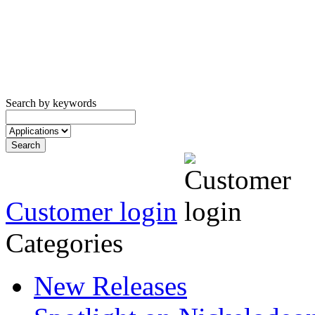
Search by keywords
Customer login
Categories
New Releases