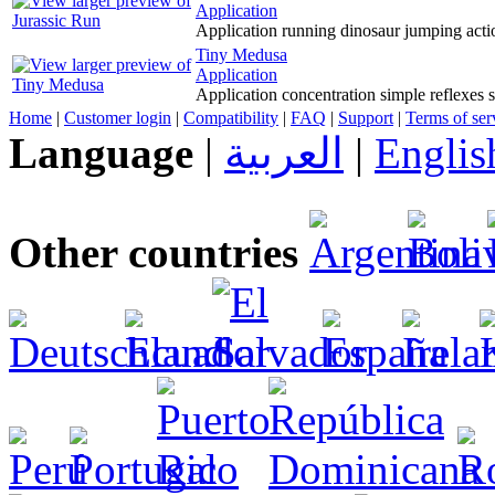
Application
Application running dinosaur jumping acti
Tiny Medusa
Application
Application concentration simple reflexes 
Home
|
Customer login
|
Compatibility
|
FAQ
|
Support
|
Terms of ser
Language
|
العربية
|
Englis
Other countries