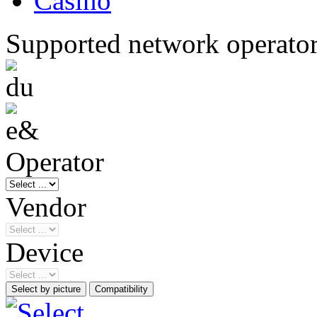
Casino
Supported network operato
Operator
Vendor
Device