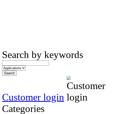
Search by keywords
Customer login
Categories