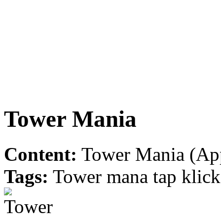
Tower Mania
Content:
Tower Mania (App
Tags:
Tower mana tap klick b