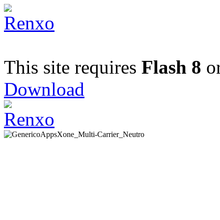
This site requires
Flash 8
or
Download