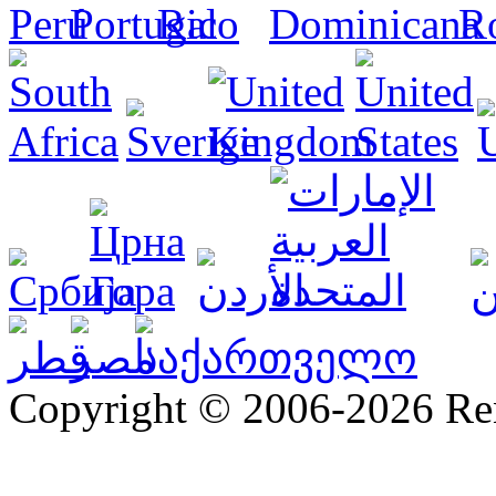
Copyright © 2006-2026 R