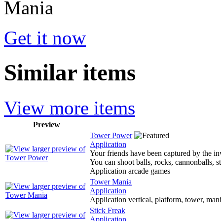
Get it now
Similar items
View more items
Preview
Tower Power
Application
Your friends have been captured by the in
You can shoot balls, rocks, cannonballs, st
Application arcade games
Tower Mania
Application
Application vertical, platform, tower, man
Stick Freak
Application