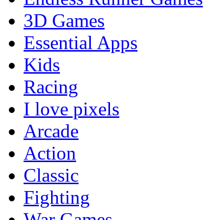
3D Games
Essential Apps
Kids
Racing
I love pixels
Arcade
Action
Classic
Fighting
War Games