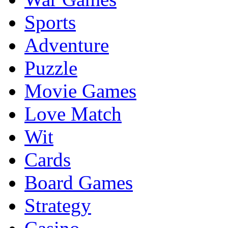
Sports
Adventure
Puzzle
Movie Games
Love Match
Wit
Cards
Board Games
Strategy