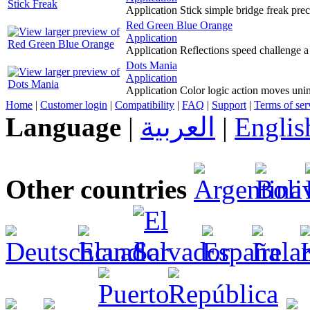
Application Stick simple bridge freak prec
Red Green Blue Orange
Application
Application Reflections speed challenge a
Dots Mania
Application
Application Color logic action moves unin
Home
|
Customer login
|
Compatibility
|
FAQ
|
Support
|
Terms of ser
Language
|
العربية
|
Englis
Other countries