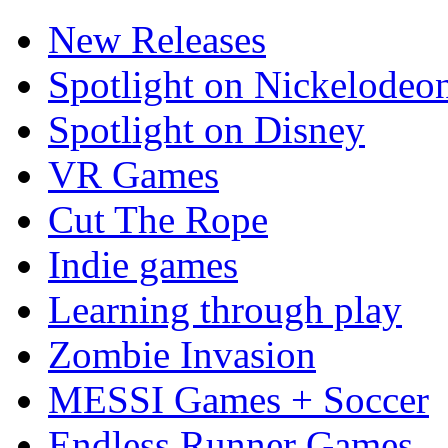
New Releases
Spotlight on Nickelodeo
Spotlight on Disney
VR Games
Cut The Rope
Indie games
Learning through play
Zombie Invasion
MESSI Games + Soccer
Endless Runner Games