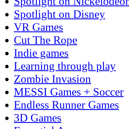
Spotlight on Nickelodeo
Spotlight on Disney
VR Games
Cut The Rope
Indie games
Learning through play
Zombie Invasion
MESSI Games + Soccer
Endless Runner Games
3D Games