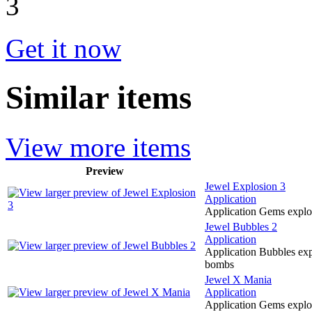
Get it now
Similar items
View more items
Preview
Jewel Explosion 3
Application
Application Gems explo
Jewel Bubbles 2
Application
Application Bubbles exp
bombs
Jewel X Mania
Application
Application Gems explo