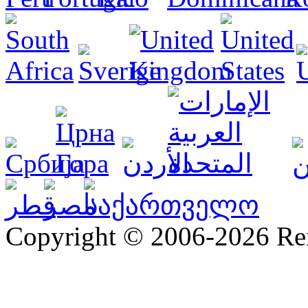
Copyright © 2006-2026 R