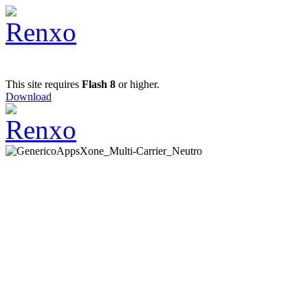
This site requires
Flash 8
or higher.
Download