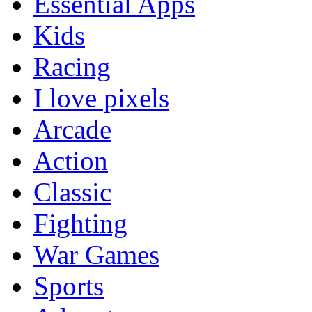
Essential Apps
Kids
Racing
I love pixels
Arcade
Action
Classic
Fighting
War Games
Sports