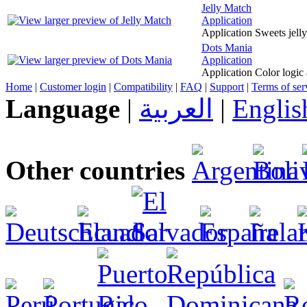
Jelly Match
Application
Application Sweets jell
Dots Mania
Application
Application Color logic
Home
|
Customer login
|
Compatibility
|
FAQ
|
Support
|
Terms of ser
Language
|
العربية
|
Englis
Other countries