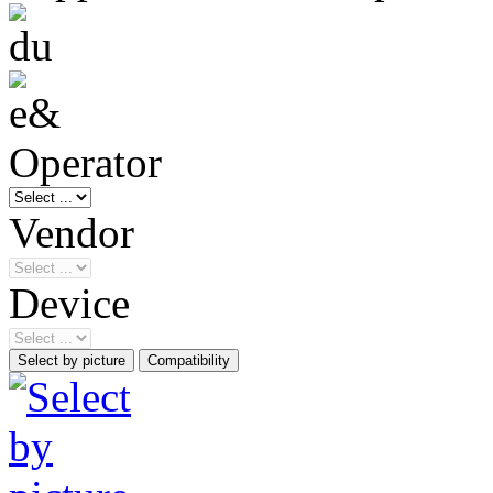
Operator
Vendor
Device