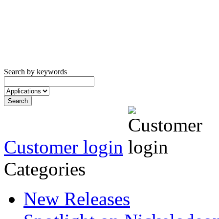
Search by keywords
Customer login
Categories
New Releases