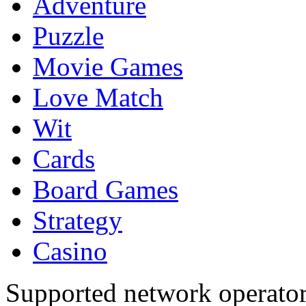
Adventure
Puzzle
Movie Games
Love Match
Wit
Cards
Board Games
Strategy
Casino
Supported network operato