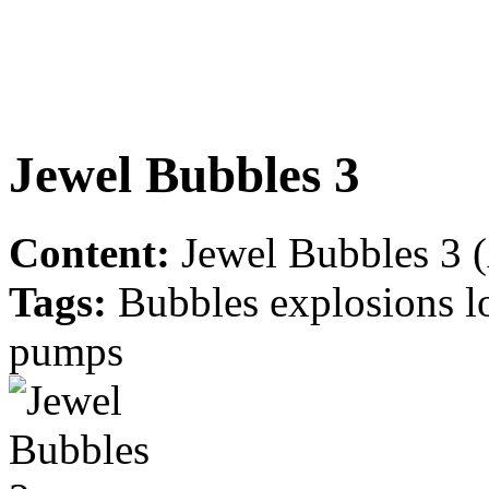
Jewel Bubbles 3
Content:
Jewel Bubbles 3 (
Tags:
Bubbles explosions l
pumps